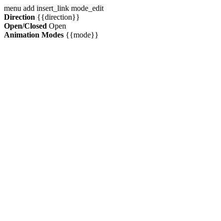
menu
add
insert_link
mode_edit
Direction
{{direction}}
Open/Closed
Open
Animation Modes
{{mode}}