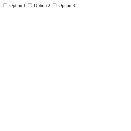
Option 1
Option 2
Option 3