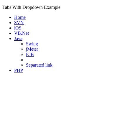
Tabs With Dropdown Example
Home
SVN
iOS
VB.Net
Java
Swing
jMeter
EJB
Separated link
PHP