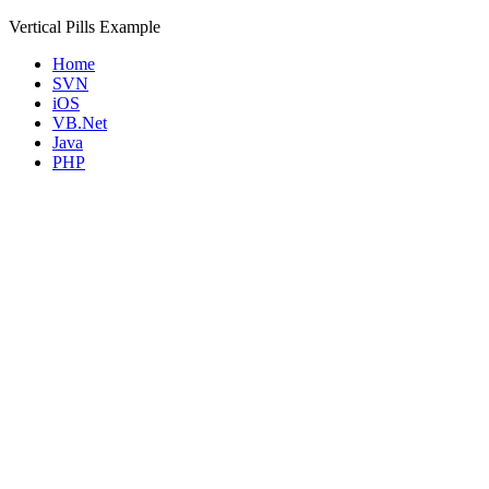
Vertical Pills Example
Home
SVN
iOS
VB.Net
Java
PHP