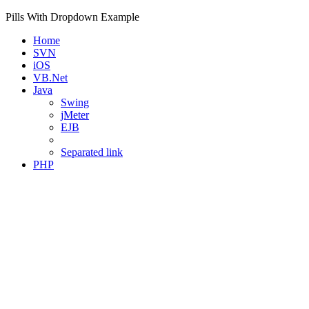
Pills With Dropdown Example
Home
SVN
iOS
VB.Net
Java
Swing
jMeter
EJB
Separated link
PHP