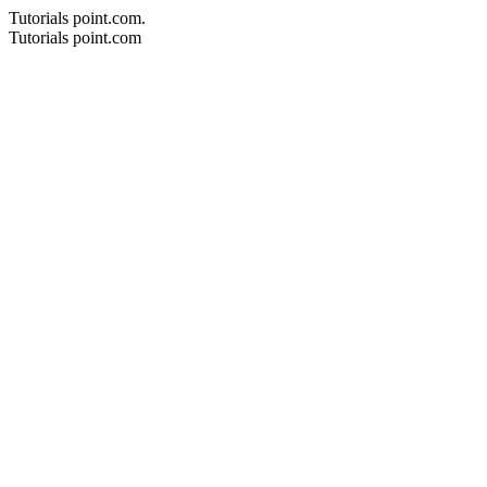
Tutorials point.com.
Tutorials point.com