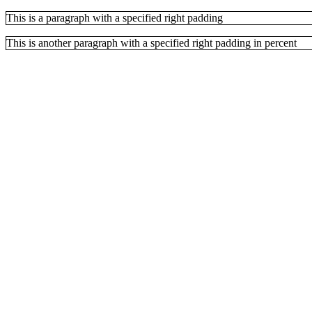
This is a paragraph with a specified right padding
This is another paragraph with a specified right padding in percent