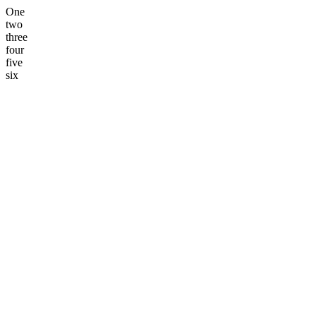
One
two
three
four
five
six