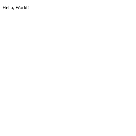
Hello, World!