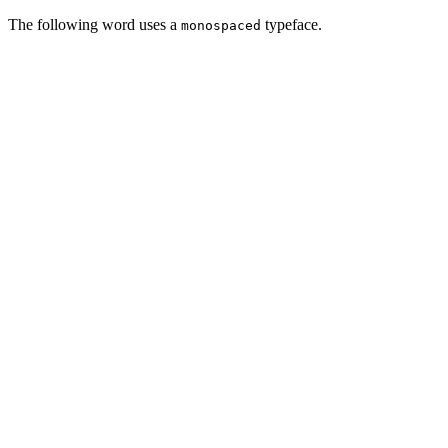
The following word uses a
typeface.
monospaced