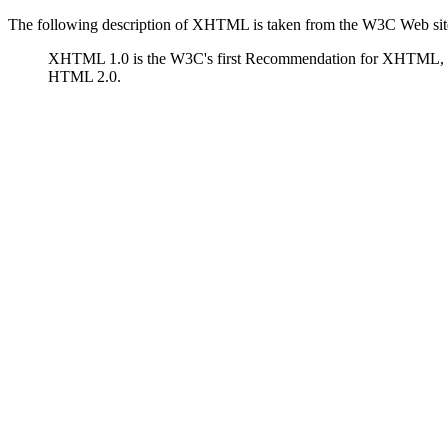
The following description of XHTML is taken from the W3C Web sit
XHTML 1.0 is the W3C's first Recommendation for XHTML, 
HTML 2.0.