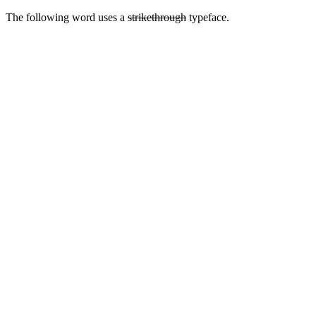
The following word uses a
strikethrough
typeface.