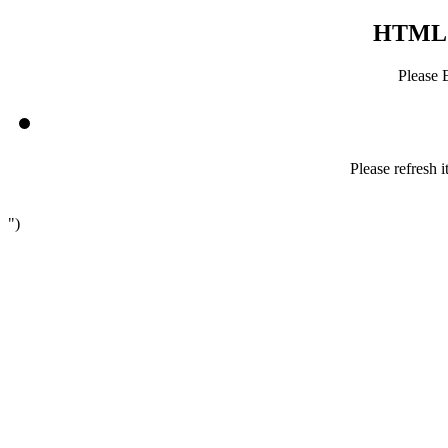
HTML5 
Please 
Please refresh i
")