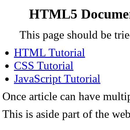
HTML5 Document
This page should be trie
HTML Tutorial
CSS Tutorial
JavaScript Tutorial
Once article can have multi
This is aside part of the we