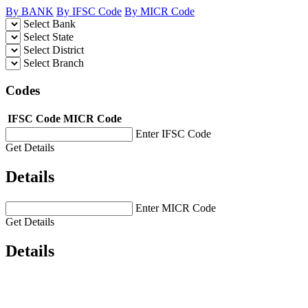
By BANK
By IFSC Code
By MICR Code
Select Bank
Select State
Select District
Select Branch
Codes
IFSC Code
MICR Code
Enter IFSC Code
Get Details
Details
Enter MICR Code
Get Details
Details