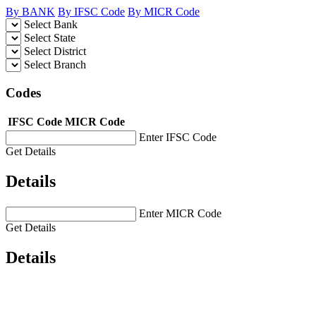
By BANK
By IFSC Code
By MICR Code
Select Bank
Select State
Select District
Select Branch
Codes
IFSC Code
MICR Code
Enter IFSC Code
Get Details
Details
Enter MICR Code
Get Details
Details