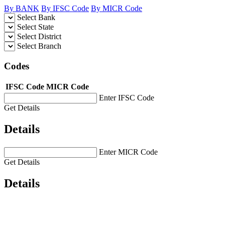
By BANK
By IFSC Code
By MICR Code
Select Bank
Select State
Select District
Select Branch
Codes
IFSC Code
MICR Code
Enter IFSC Code
Get Details
Details
Enter MICR Code
Get Details
Details