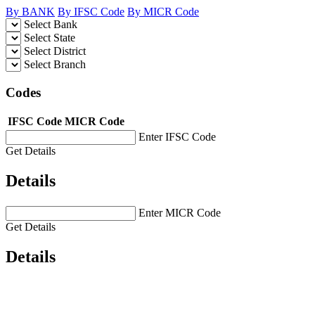
By BANK
By IFSC Code
By MICR Code
Select Bank
Select State
Select District
Select Branch
Codes
IFSC Code
MICR Code
Enter IFSC Code
Get Details
Details
Enter MICR Code
Get Details
Details