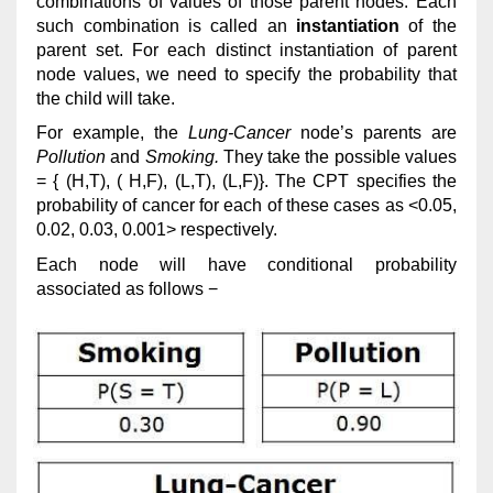
combinations of values of those parent nodes. Each
such combination is called an
instantiation
of the
parent set. For each distinct instantiation of parent
node values, we need to specify the probability that
the child will take.
For example, the
Lung-Cancer
node’s parents are
Pollution
and
Smoking.
They take the possible values
= { (H,T), ( H,F), (L,T), (L,F)}. The CPT specifies the
probability of cancer for each of these cases as <0.05,
0.02, 0.03, 0.001> respectively.
Each node will have conditional probability
associated as follows −