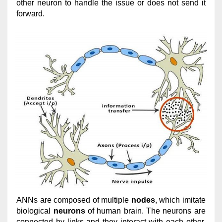
other neuron to handle the issue or does not send it
forward.
ANNs are composed of multiple
nodes
, which imitate
biological
neurons
of human brain. The neurons are
connected by links and they interact with each other.