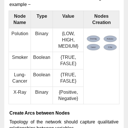
example −
Node
Type
Value
Nodes
Name
Creation
Polution
Binary
{LOW,
HIGH,
MEDIUM}
Smoker
Boolean
{TRUE,
FASLE}
Lung-
Boolean
{TRUE,
Cancer
FASLE}
X-Ray
Binary
{Positive,
Negative}
Create Arcs between Nodes
Topology of the network should capture qualitative