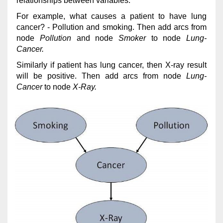
relationships between variables.
For example, what causes a patient to have lung
cancer? - Pollution and smoking. Then add arcs from
node
Pollution
and node
Smoker
to node
Lung-
Cancer.
Similarly if patient has lung cancer, then X-ray result
will be positive. Then add arcs from node
Lung-
Cancer
to node
X-Ray.