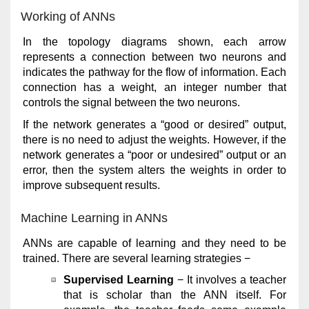
Working of ANNs
In the topology diagrams shown, each arrow
represents a connection between two neurons and
indicates the pathway for the flow of information. Each
connection has a weight, an integer number that
controls the signal between the two neurons.
If the network generates a “good or desired” output,
there is no need to adjust the weights. However, if the
network generates a “poor or undesired” output or an
error, then the system alters the weights in order to
improve subsequent results.
Machine Learning in ANNs
ANNs are capable of learning and they need to be
trained. There are several learning strategies −
Supervised Learning
− It involves a teacher
that is scholar than the ANN itself. For