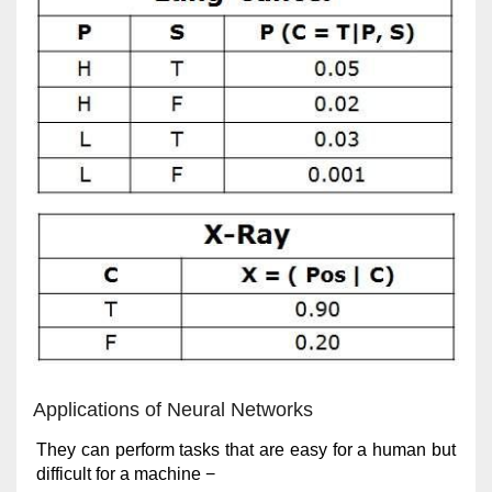
Applications of Neural Networks
They can perform tasks that are easy for a human but
difficult for a machine −