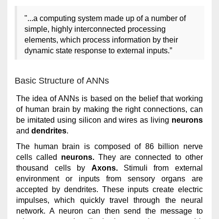
"...a computing system made up of a number of
simple, highly interconnected processing
elements, which process information by their
dynamic state response to external inputs.”
Basic Structure of ANNs
The idea of ANNs is based on the belief that working
of human brain by making the right connections, can
be imitated using silicon and wires as living
neurons
and
dendrites
.
The human brain is composed of 86 billion nerve
cells called
neurons.
They are connected to other
thousand cells by
Axons.
Stimuli from external
environment or inputs from sensory organs are
accepted by dendrites. These inputs create electric
impulses, which quickly travel through the neural
network. A neuron can then send the message to