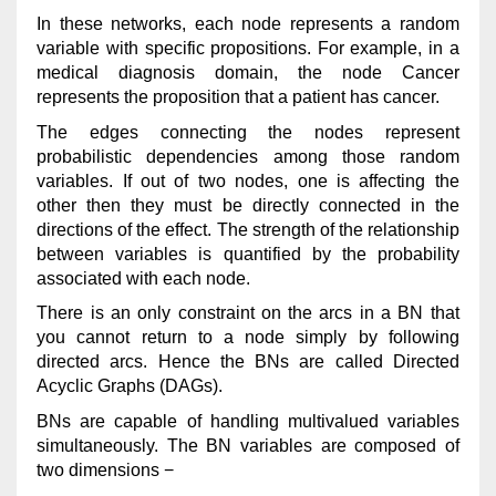
In these networks, each node represents a random
variable with specific propositions. For example, in a
medical diagnosis domain, the node Cancer
represents the proposition that a patient has cancer.
The edges connecting the nodes represent
probabilistic dependencies among those random
variables. If out of two nodes, one is affecting the
other then they must be directly connected in the
directions of the effect. The strength of the relationship
between variables is quantified by the probability
associated with each node.
There is an only constraint on the arcs in a BN that
you cannot return to a node simply by following
directed arcs. Hence the BNs are called Directed
Acyclic Graphs (DAGs).
BNs are capable of handling multivalued variables
simultaneously. The BN variables are composed of
two dimensions −