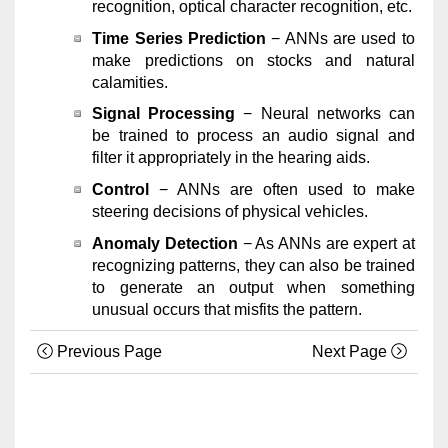
recognition, optical character recognition, etc.
Time Series Prediction
− ANNs are used to
make predictions on stocks and natural
calamities.
Signal Processing
− Neural networks can
be trained to process an audio signal and
filter it appropriately in the hearing aids.
Control
− ANNs are often used to make
steering decisions of physical vehicles.
Anomaly Detection
− As ANNs are expert at
recognizing patterns, they can also be trained
to generate an output when something
unusual occurs that misfits the pattern.
Previous Page
Next Page