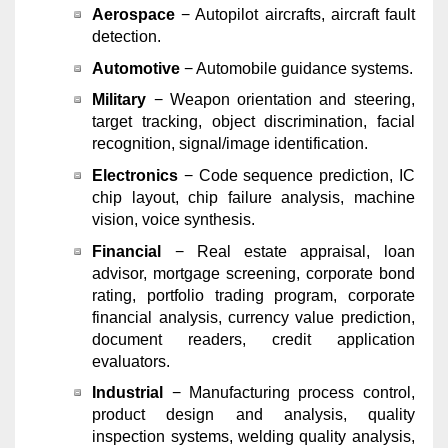
Aerospace
− Autopilot aircrafts, aircraft fault
detection.
Automotive
− Automobile guidance systems.
Military
− Weapon orientation and steering,
target tracking, object discrimination, facial
recognition, signal/image identification.
Electronics
− Code sequence prediction, IC
chip layout, chip failure analysis, machine
vision, voice synthesis.
Financial
− Real estate appraisal, loan
advisor, mortgage screening, corporate bond
rating, portfolio trading program, corporate
financial analysis, currency value prediction,
document readers, credit application
evaluators.
Industrial
− Manufacturing process control,
product design and analysis, quality
inspection systems, welding quality analysis,