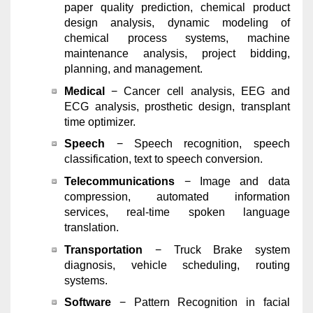
paper quality prediction, chemical product
design analysis, dynamic modeling of
chemical process systems, machine
maintenance analysis, project bidding,
planning, and management.
Medical
− Cancer cell analysis, EEG and
ECG analysis, prosthetic design, transplant
time optimizer.
Speech
− Speech recognition, speech
classification, text to speech conversion.
Telecommunications
− Image and data
compression, automated information
services, real-time spoken language
translation.
Transportation
− Truck Brake system
diagnosis, vehicle scheduling, routing
systems.
Software
− Pattern Recognition in facial