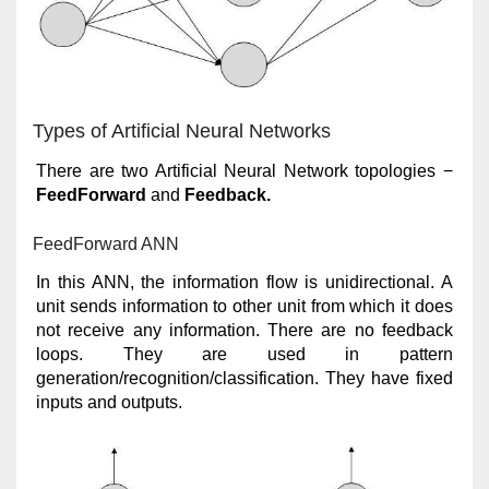
Types of Artificial Neural Networks
There are two Artificial Neural Network topologies −
FeedForward
and
Feedback.
FeedForward ANN
In this ANN, the information flow is unidirectional. A
unit sends information to other unit from which it does
not receive any information. There are no feedback
loops. They are used in pattern
generation/recognition/classification. They have fixed
inputs and outputs.