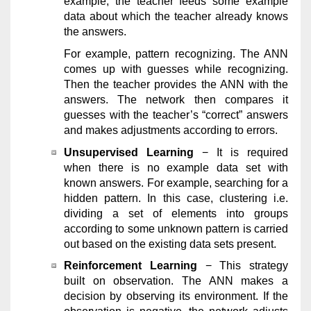
example, the teacher feeds some example
data about which the teacher already knows
the answers.
For example, pattern recognizing. The ANN
comes up with guesses while recognizing.
Then the teacher provides the ANN with the
answers. The network then compares it
guesses with the teacher’s “correct” answers
and makes adjustments according to errors.
Unsupervised Learning
− It is required
when there is no example data set with
known answers. For example, searching for a
hidden pattern. In this case, clustering i.e.
dividing a set of elements into groups
according to some unknown pattern is carried
out based on the existing data sets present.
Reinforcement Learning
− This strategy
built on observation. The ANN makes a
decision by observing its environment. If the