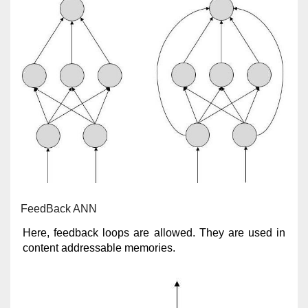
FeedBack ANN
Here, feedback loops are allowed. They are used in
content addressable memories.