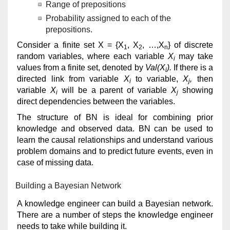
Range of prepositions
Probability assigned to each of the
prepositions.
Consider a finite set X = {X
, X
, …,X
} of discrete
1
2
n
random variables, where each variable
X
may take
i
values from a finite set, denoted by
Val(X
).
If there is a
i
directed link from variable
X
to variable,
X
,
then
i
j
variable
X
will be a parent of variable
X
showing
i
j
direct dependencies between the variables.
The structure of BN is ideal for combining prior
knowledge and observed data. BN can be used to
learn the causal relationships and understand various
problem domains and to predict future events, even in
case of missing data.
Building a Bayesian Network
A knowledge engineer can build a Bayesian network.
There are a number of steps the knowledge engineer
needs to take while building it.