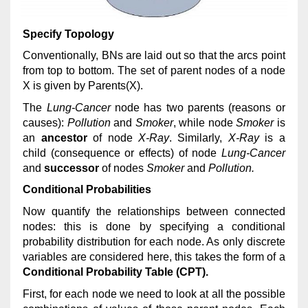
Specify Topology
Conventionally, BNs are laid out so that the arcs point
from top to bottom. The set of parent nodes of a node
X is given by Parents(X).
The
Lung-Cancer
node has two parents (reasons or
causes):
Pollution
and
Smoker
, while node
Smoker
is
an
ancestor
of node
X-Ray
. Similarly,
X-Ray
is a
child (consequence or effects) of node
Lung-Cancer
and
successor
of nodes
Smoker
and
Pollution.
Conditional Probabilities
Now quantify the relationships between connected
nodes: this is done by specifying a conditional
probability distribution for each node. As only discrete
variables are considered here, this takes the form of a
Conditional Probability Table (CPT).
First, for each node we need to look at all the possible