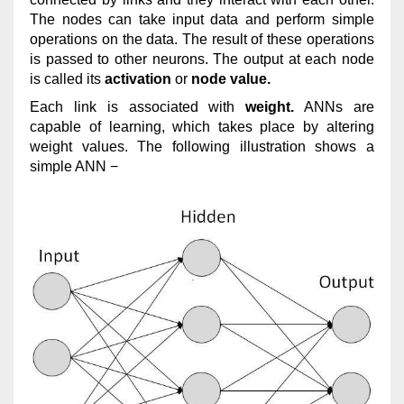
The nodes can take input data and perform simple
operations on the data. The result of these operations
is passed to other neurons. The output at each node
is called its
activation
or
node value.
Each link is associated with
weight.
ANNs are
capable of learning, which takes place by altering
weight values. The following illustration shows a
simple ANN −