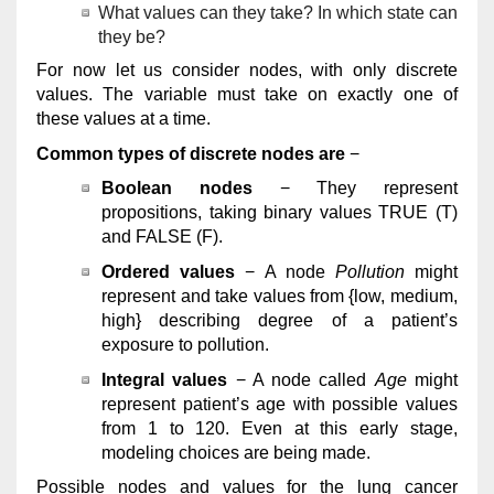
What values can they take? In which state can
they be?
For now let us consider nodes, with only discrete
values. The variable must take on exactly one of
these values at a time.
Common types of discrete nodes are
−
Boolean nodes
− They represent
propositions, taking binary values TRUE (T)
and FALSE (F).
Ordered values
− A node
Pollution
might
represent and take values from {low, medium,
high} describing degree of a patient’s
exposure to pollution.
Integral values
− A node called
Age
might
represent patient’s age with possible values
from 1 to 120. Even at this early stage,
modeling choices are being made.
Possible nodes and values for the lung cancer