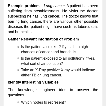
Example problem
−
Lung cancer.
A patient has been
suffering from breathlessness. He visits the doctor,
suspecting he has lung cancer. The doctor knows that
barring lung cancer, there are various other possible
diseases the patient might have such as tuberculosis
and bronchitis.
Gather Relevant Information of Problem
Is the patient a smoker? If yes, then high
chances of cancer and bronchitis.
Is the patient exposed to air pollution? If yes,
what sort of air pollution?
Take an X-Ray positive X-ray would indicate
either TB or lung cancer.
Identify Interesting Variables
The knowledge engineer tries to answer the
questions −
Which nodes to represent?