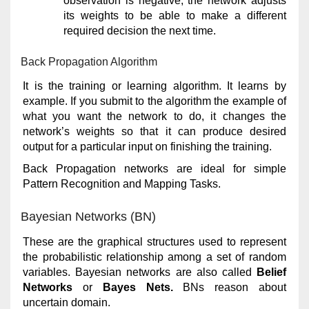
observation is negative, the network adjusts
its weights to be able to make a different
required decision the next time.
Back Propagation Algorithm
It is the training or learning algorithm. It learns by
example. If you submit to the algorithm the example of
what you want the network to do, it changes the
network’s weights so that it can produce desired
output for a particular input on finishing the training.
Back Propagation networks are ideal for simple
Pattern Recognition and Mapping Tasks.
Bayesian Networks (BN)
These are the graphical structures used to represent
the probabilistic relationship among a set of random
variables. Bayesian networks are also called
Belief
Networks
or
Bayes Nets.
BNs reason about
uncertain domain.