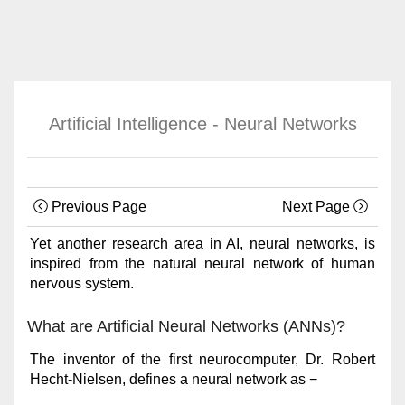
Artificial Intelligence - Neural Networks
Previous Page
Next Page
Yet another research area in AI, neural networks, is
inspired from the natural neural network of human
nervous system.
What are Artificial Neural Networks (ANNs)?
The inventor of the first neurocomputer, Dr. Robert
Hecht-Nielsen, defines a neural network as −