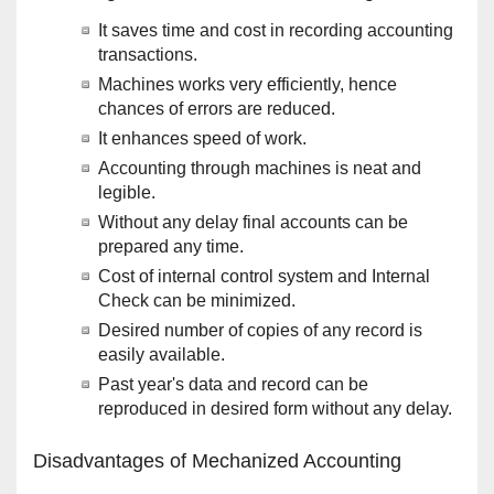
It saves time and cost in recording accounting
transactions.
Machines works very efficiently, hence
chances of errors are reduced.
It enhances speed of work.
Accounting through machines is neat and
legible.
Without any delay final accounts can be
prepared any time.
Cost of internal control system and Internal
Check can be minimized.
Desired number of copies of any record is
easily available.
Past year's data and record can be
reproduced in desired form without any delay.
Disadvantages of Mechanized Accounting