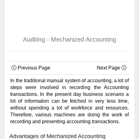
Auditing - Mechanized Accounting
Previous Page
Next Page
In the traditional manual system of accounting, a lot of
steps were involved in recording the Accounting
transactions. In the present day business scenario a
lot of information can be fetched in very less time,
without spending a lot of workforce and resources.
Therefore, various machines are doing the work of
recording and presenting accounting transactions.
Advantages of Mechanized Accounting