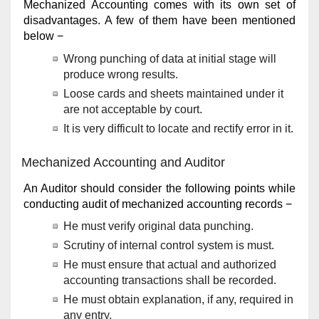
Mechanized Accounting comes with its own set of
disadvantages. A few of them have been mentioned
below −
Wrong punching of data at initial stage will
produce wrong results.
Loose cards and sheets maintained under it
are not acceptable by court.
It is very difficult to locate and rectify error in it.
Mechanized Accounting and Auditor
An Auditor should consider the following points while
conducting audit of mechanized accounting records −
He must verify original data punching.
Scrutiny of internal control system is must.
He must ensure that actual and authorized
accounting transactions shall be recorded.
He must obtain explanation, if any, required in
any entry.