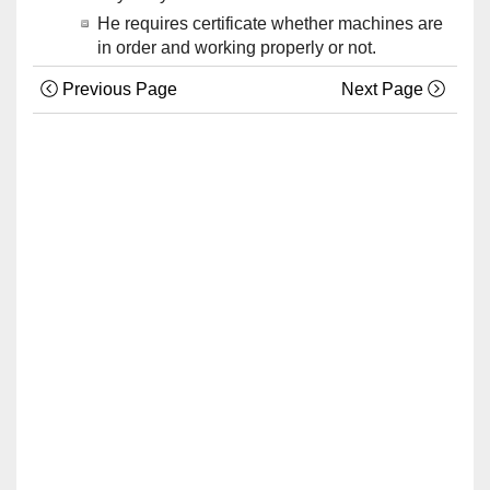
He requires certificate whether machines are
in order and working properly or not.
Previous Page
Next Page