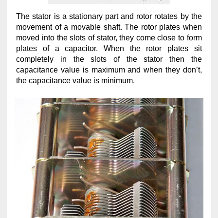
The stator is a stationary part and rotor rotates by the
movement of a movable shaft. The rotor plates when
moved into the slots of stator, they come close to form
plates of a capacitor. When the rotor plates sit
completely in the slots of the stator then the
capacitance value is maximum and when they don’t,
the capacitance value is minimum.