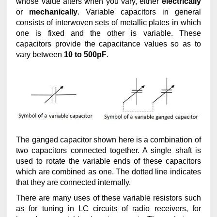
whose value alters when you vary, either
electrically
or
mechanically
. Variable capacitors in general
consists of interwoven sets of metallic plates in which
one is fixed and the other is variable. These
capacitors provide the capacitance values so as to
vary between
10 to 500pF
.
The ganged capacitor shown here is a combination of
two capacitors connected together. A single shaft is
used to rotate the variable ends of these capacitors
which are combined as one. The dotted line indicates
that they are connected internally.
There are many uses of these variable resistors such
as for tuning in LC circuits of radio receivers, for