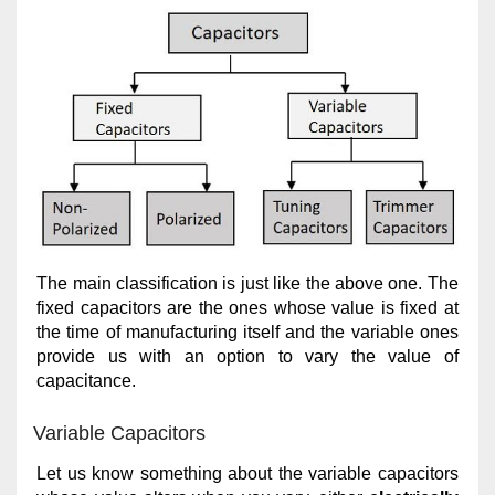
The main classification is just like the above one. The
fixed capacitors are the ones whose value is fixed at
the time of manufacturing itself and the variable ones
provide us with an option to vary the value of
capacitance.
Variable Capacitors
Let us know something about the variable capacitors