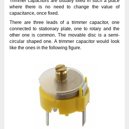
Trimmer capacitors are usually fixed in such a place
where there is no need to change the value of
capacitance, once fixed.
There are three leads of a trimmer capacitor, one
connected to stationary plate, one to rotary and the
other one is common. The movable disc is a semi-
circular shaped one. A trimmer capacitor would look
like the ones in the following figure.