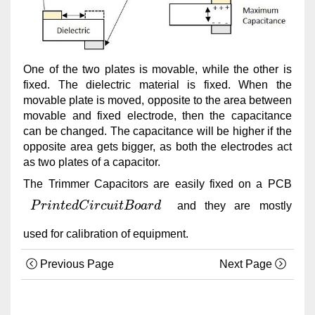
One of the two plates is movable, while the other is
fixed. The dielectric material is fixed. When the
movable plate is moved, opposite to the area between
movable and fixed electrode, then the capacitance
can be changed. The capacitance will be higher if the
opposite area gets bigger, as both the electrodes act
as two plates of a capacitor.
The Trimmer Capacitors are easily fixed on a PCB
P
r
i
n
t
e
d
C
i
r
c
u
i
t
B
o
a
r
d
and they are mostly
P
r
i
n
t
e
d
C
i
r
c
u
i
t
B
o
a
r
d
used for calibration of equipment.
Previous Page
Next Page