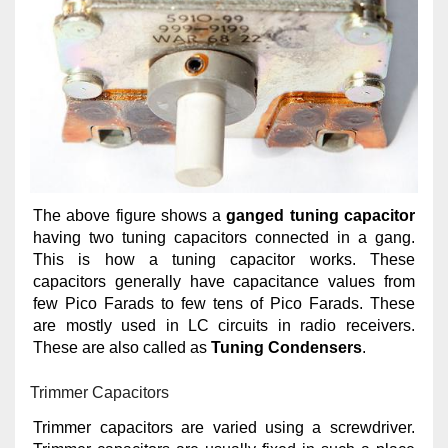
The above figure shows a
ganged tuning capacitor
having two tuning capacitors connected in a gang.
This is how a tuning capacitor works. These
capacitors generally have capacitance values from
few Pico Farads to few tens of Pico Farads. These
are mostly used in LC circuits in radio receivers.
These are also called as
Tuning Condensers
.
Trimmer Capacitors
Trimmer capacitors are varied using a screwdriver.