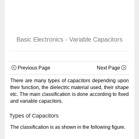
Basic Electronics - Variable Capacitors
Previous Page
Next Page
There are many types of capacitors depending upon
their function, the dielectric material used, their shape
etc. The main classification is done according to fixed
and variable capacitors.
Types of Capacitors
The classification is as shown in the following figure.