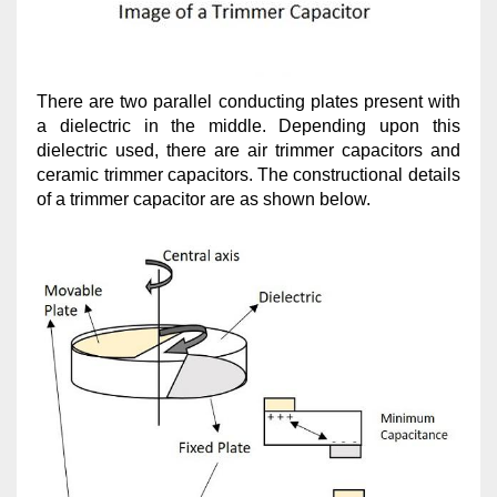
There are two parallel conducting plates present with
a dielectric in the middle. Depending upon this
dielectric used, there are air trimmer capacitors and
ceramic trimmer capacitors. The constructional details
of a trimmer capacitor are as shown below.