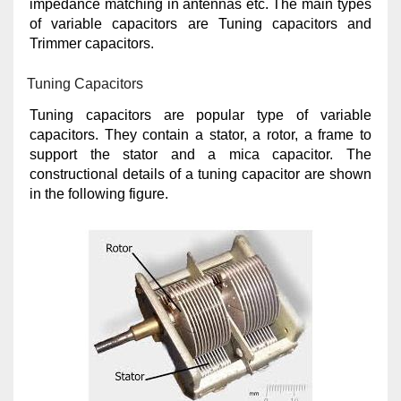
impedance matching in antennas etc. The main types
of variable capacitors are Tuning capacitors and
Trimmer capacitors.
Tuning Capacitors
Tuning capacitors are popular type of variable
capacitors. They contain a stator, a rotor, a frame to
support the stator and a mica capacitor. The
constructional details of a tuning capacitor are shown
in the following figure.