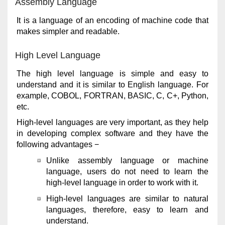
Assembly Language
It is a language of an encoding of machine code that
makes simpler and readable.
High Level Language
The high level language is simple and easy to
understand and it is similar to English language. For
example, COBOL, FORTRAN, BASIC, C, C+, Python,
etc.
High-level languages are very important, as they help
in developing complex software and they have the
following advantages −
Unlike assembly language or machine
language, users do not need to learn the
high-level language in order to work with it.
High-level languages are similar to natural
languages, therefore, easy to learn and
understand.