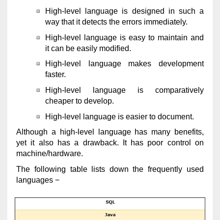
High-level language is designed in such a
way that it detects the errors immediately.
High-level language is easy to maintain and
it can be easily modified.
High-level language makes development
faster.
High-level language is comparatively
cheaper to develop.
High-level language is easier to document.
Although a high-level language has many benefits,
yet it also has a drawback. It has poor control on
machine/hardware.
The following table lists down the frequently used
languages −