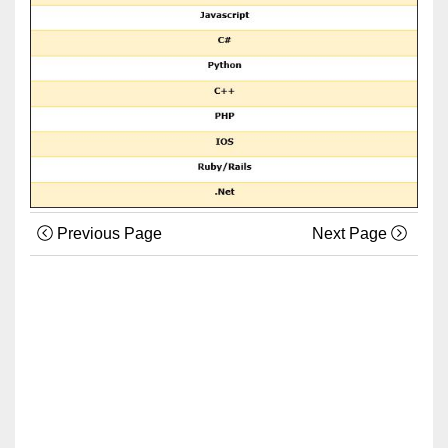
Previous Page
Next Page