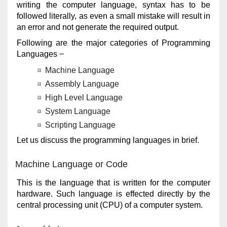
writing the computer language, syntax has to be
followed literally, as even a small mistake will result in
an error and not generate the required output.
Following are the major categories of Programming
Languages −
Machine Language
Assembly Language
High Level Language
System Language
Scripting Language
Let us discuss the programming languages in brief.
Machine Language or Code
This is the language that is written for the computer
hardware. Such language is effected directly by the
central processing unit (CPU) of a computer system.