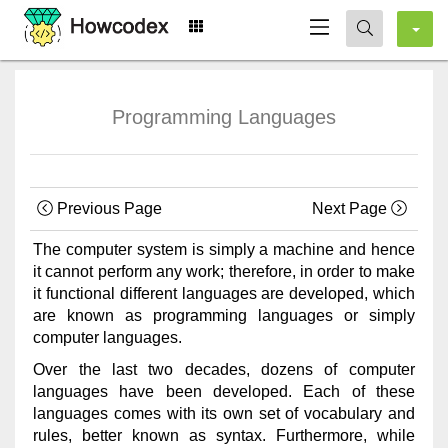
Programming Languages
Previous Page
Next Page
The computer system is simply a machine and hence
it cannot perform any work; therefore, in order to make
it functional different languages are developed, which
are known as programming languages or simply
computer languages.
Over the last two decades, dozens of computer
languages have been developed. Each of these
languages comes with its own set of vocabulary and
rules, better known as syntax. Furthermore, while