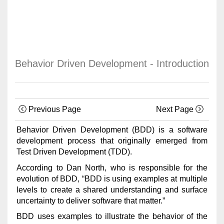
Behavior Driven Development - Introduction
Previous Page
Next Page
Behavior Driven Development (BDD) is a software
development process that originally emerged from
Test Driven Development (TDD).
According to Dan North, who is responsible for the
evolution of BDD, “BDD is using examples at multiple
levels to create a shared understanding and surface
uncertainty to deliver software that matter.”
BDD uses examples to illustrate the behavior of the