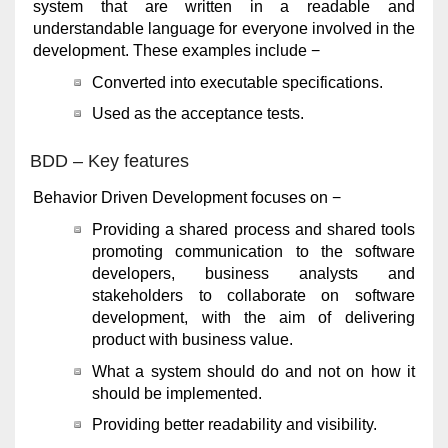
system that are written in a readable and
understandable language for everyone involved in the
development. These examples include −
Converted into executable specifications.
Used as the acceptance tests.
BDD – Key features
Behavior Driven Development focuses on −
Providing a shared process and shared tools
promoting communication to the software
developers, business analysts and
stakeholders to collaborate on software
development, with the aim of delivering
product with business value.
What a system should do and not on how it
should be implemented.
Providing better readability and visibility.