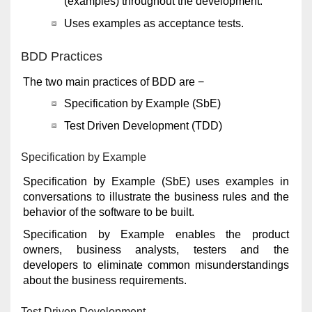
(examples) throughout the development.
Uses examples as acceptance tests.
BDD Practices
The two main practices of BDD are −
Specification by Example (SbE)
Test Driven Development (TDD)
Specification by Example
Specification by Example (SbE) uses examples in
conversations to illustrate the business rules and the
behavior of the software to be built.
Specification by Example enables the product
owners, business analysts, testers and the
developers to eliminate common misunderstandings
about the business requirements.
Test Driven Development