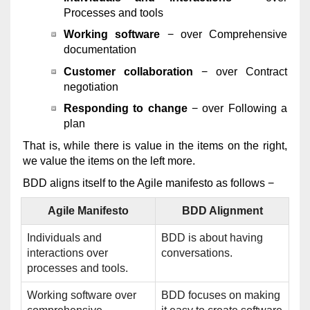
Processes and tools
Working software
− over Comprehensive
documentation
Customer collaboration
− over Contract
negotiation
Responding to change
− over Following a
plan
That is, while there is value in the items on the right,
we value the items on the left more.
BDD aligns itself to the Agile manifesto as follows −
Agile Manifesto
BDD Alignment
Individuals and
BDD is about having
interactions over
conversations.
processes and tools.
Working software over
BDD focuses on making