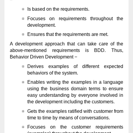
Is based on the requirements.
Focuses on requirements throughout the
development.
Ensures that the requirements are met.
A development approach that can take care of the
above-mentioned requirements is BDD. Thus,
Behavior Driven Development −
Derives examples of different expected
behaviors of the system.
Enables writing the examples in a language
using the business domain terms to ensure
easy understanding by everyone involved in
the development including the customers.
Gets the examples ratified with customer from
time to time by means of conversations.
Focuses on the customer requirements