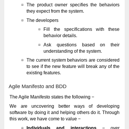
The product owner specifies the behaviors
they expect from the system.
The developers
Fill the specifications with these
behavior details.
Ask questions based on their
understanding of the system.
The current system behaviors are considered
to see if the new feature will break any of the
existing features.
Agile Manifesto and BDD
The Agile Manifesto states the following −
We are uncovering better ways of developing
software by doing it and helping others do it. Through
this work, we have come to value −
Individuals and interactions
− over