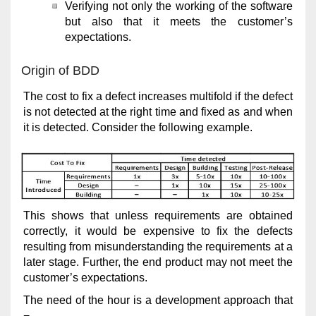
Verifying not only the working of the software
but also that it meets the customer’s
expectations.
Origin of BDD
The cost to fix a defect increases multifold if the defect
is not detected at the right time and fixed as and when
it is detected. Consider the following example.
This shows that unless requirements are obtained
correctly, it would be expensive to fix the defects
resulting from misunderstanding the requirements at a
later stage. Further, the end product may not meet the
customer’s expectations.
The need of the hour is a development approach that
−