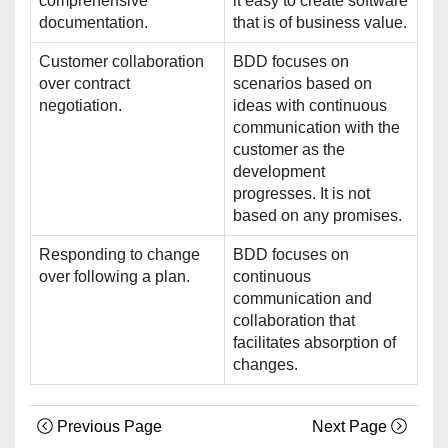
comprehensive
it easy to create software
documentation.
that is of business value.
Customer collaboration
BDD focuses on
over contract
scenarios based on
negotiation.
ideas with continuous
communication with the
customer as the
development
progresses. It is not
based on any promises.
Responding to change
BDD focuses on
over following a plan.
continuous
communication and
collaboration that
facilitates absorption of
changes.
Previous Page
Next Page