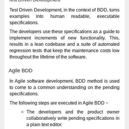
Test Driven Development, in the context of BDD, turns
examples into human readable, executable
specifications.
The developers use these specifications as a guide to
implement increments of new functionality. This,
results in a lean codebase and a suite of automated
regression tests that keep the maintenance costs low
throughout the lifetime of the software.
Agile BDD
In Agile software development, BDD method is used
to come to a common understanding on the pending
specifications.
The following steps are executed in Agile BDD −
The developers and the product owner
collaboratively write pending specifications in
a plain text editor.