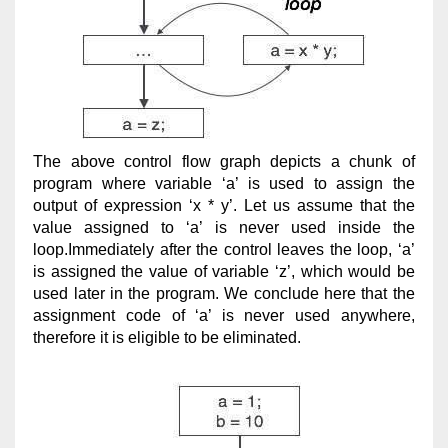
The above control flow graph depicts a chunk of
program where variable ‘a’ is used to assign the
output of expression ‘x * y’. Let us assume that the
value assigned to ‘a’ is never used inside the
loop.Immediately after the control leaves the loop, ‘a’
is assigned the value of variable ‘z’, which would be
used later in the program. We conclude here that the
assignment code of ‘a’ is never used anywhere,
therefore it is eligible to be eliminated.