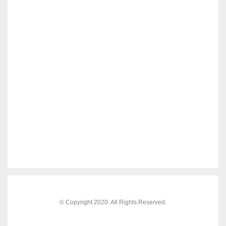
© Copyright 2020. All Rights Reserved.