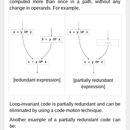
computed more than once in a path, without any
change in operands. For example,
[redundant expression]
[partially redundant
expression]
Loop-invariant code is partially redundant and can be
eliminated by using a code-motion technique.
Another example of a partially redundant code can
be: