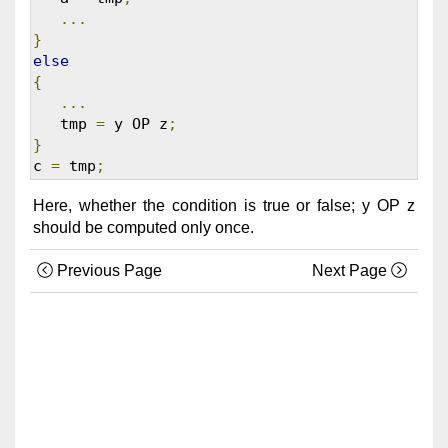
...
}
else
{
...
   tmp 
=
 y OP z
;
}
c 
=
 tmp
;
Here, whether the condition is true or false; y OP z
should be computed only once.
Previous Page
Next Page