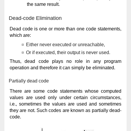
the same result.
Dead-code Elimination
Dead code is one or more than one code statements,
which are:
Either never executed or unreachable,
Or if executed, their output is never used.
Thus, dead code plays no role in any program
operation and therefore it can simply be eliminated.
Partially dead code
There are some code statements whose computed
values are used only under certain circumstances,
i.e., sometimes the values are used and sometimes
they are not. Such codes are known as partially dead-
code.