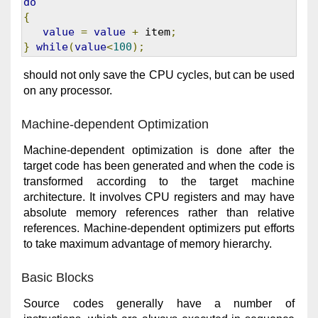
do
{
value
=
value
+
 item
;
}
while
(
value
<
100
);
should not only save the CPU cycles, but can be used
on any processor.
Machine-dependent Optimization
Machine-dependent optimization is done after the
target code has been generated and when the code is
transformed according to the target machine
architecture. It involves CPU registers and may have
absolute memory references rather than relative
references. Machine-dependent optimizers put efforts
to take maximum advantage of memory hierarchy.
Basic Blocks
Source codes generally have a number of