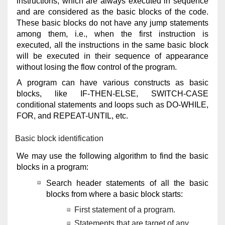
instructions, which are always executed in sequence
and are considered as the basic blocks of the code.
These basic blocks do not have any jump statements
among them, i.e., when the first instruction is
executed, all the instructions in the same basic block
will be executed in their sequence of appearance
without losing the flow control of the program.
A program can have various constructs as basic
blocks, like IF-THEN-ELSE, SWITCH-CASE
conditional statements and loops such as DO-WHILE,
FOR, and REPEAT-UNTIL, etc.
Basic block identification
We may use the following algorithm to find the basic
blocks in a program:
Search header statements of all the basic
blocks from where a basic block starts:
First statement of a program.
Statements that are target of any