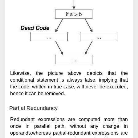
Likewise, the picture above depicts that the
conditional statement is always false, implying that
the code, written in true case, will never be executed,
hence it can be removed.
Partial Redundancy
Redundant expressions are computed more than
once in parallel path, without any change in
operands.whereas partial-redundant expressions are