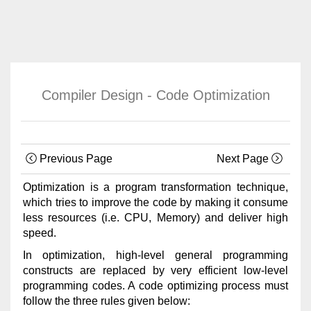
Compiler Design - Code Optimization
Previous Page
Next Page
Optimization is a program transformation technique,
which tries to improve the code by making it consume
less resources (i.e. CPU, Memory) and deliver high
speed.
In optimization, high-level general programming
constructs are replaced by very efficient low-level
programming codes. A code optimizing process must
follow the three rules given below: