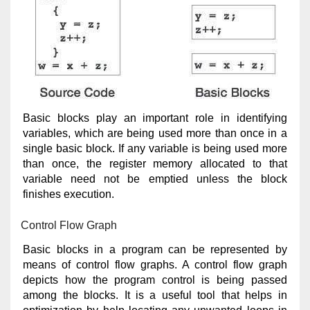
Basic blocks play an important role in identifying
variables, which are being used more than once in a
single basic block. If any variable is being used more
than once, the register memory allocated to that
variable need not be emptied unless the block
finishes execution.
Control Flow Graph
Basic blocks in a program can be represented by
means of control flow graphs. A control flow graph
depicts how the program control is being passed
among the blocks. It is a useful tool that helps in