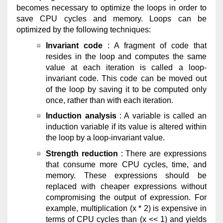
becomes necessary to optimize the loops in order to
save CPU cycles and memory. Loops can be
optimized by the following techniques:
Invariant code
: A fragment of code that
resides in the loop and computes the same
value at each iteration is called a loop-
invariant code. This code can be moved out
of the loop by saving it to be computed only
once, rather than with each iteration.
Induction analysis
: A variable is called an
induction variable if its value is altered within
the loop by a loop-invariant value.
Strength reduction
: There are expressions
that consume more CPU cycles, time, and
memory. These expressions should be
replaced with cheaper expressions without
compromising the output of expression. For
example, multiplication (x * 2) is expensive in
terms of CPU cycles than (x << 1) and yields