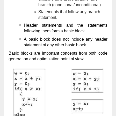
branch (conditional/unconditional).
Statements that follow any branch
statement.
Header statements and the statements
following them form a basic block.
A basic block does not include any header
statement of any other basic block.
Basic blocks are important concepts from both code
generation and optimization point of view.