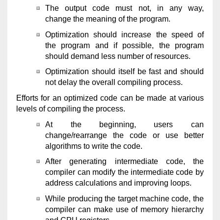
The output code must not, in any way,
change the meaning of the program.
Optimization should increase the speed of
the program and if possible, the program
should demand less number of resources.
Optimization should itself be fast and should
not delay the overall compiling process.
Efforts for an optimized code can be made at various
levels of compiling the process.
At the beginning, users can
change/rearrange the code or use better
algorithms to write the code.
After generating intermediate code, the
compiler can modify the intermediate code by
address calculations and improving loops.
While producing the target machine code, the
compiler can make use of memory hierarchy