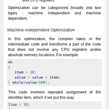
and CPU registers.
Optimization can be categorized broadly into two
types : machine independent and machine
dependent.
Machine-independent Optimization
In this optimization, the compiler takes in the
intermediate code and transforms a part of the code
that does not involve any CPU registers and/or
absolute memory locations. For example:
do
{
   item 
=
10
;
value
=
value
+
 item
;
}
while
(
value
<
100
);
This code involves repeated assignment of the
identifier item, which if we put this way:
Item
=
10
;