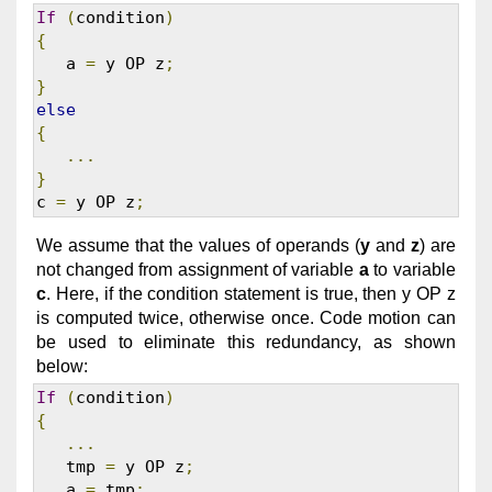
If
(
condition
)
{
   a 
=
 y OP z
;
}
else
{
...
}
c 
=
 y OP z
;
We assume that the values of operands (
y
and
z
) are
not changed from assignment of variable
a
to variable
c
. Here, if the condition statement is true, then y OP z
is computed twice, otherwise once. Code motion can
be used to eliminate this redundancy, as shown
below:
If
(
condition
)
{
...
   tmp 
=
 y OP z
;
   a 
=
 tmp
;