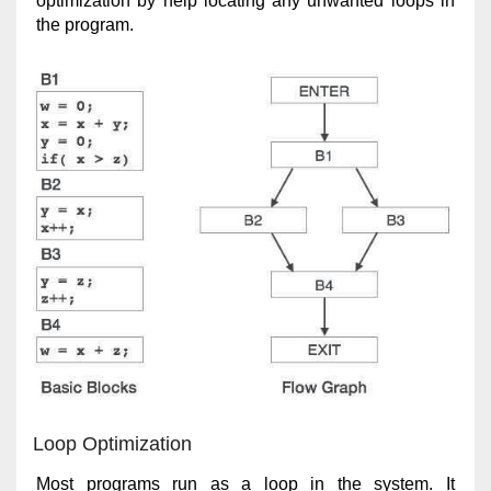
optimization by help locating any unwanted loops in
the program.
Loop Optimization
Most programs run as a loop in the system. It