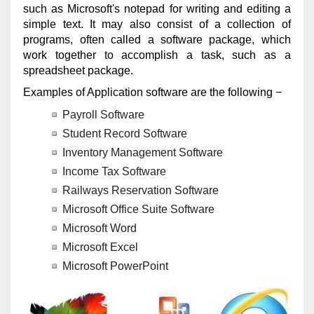
such as Microsoft's notepad for writing and editing a
simple text. It may also consist of a collection of
programs, often called a software package, which
work together to accomplish a task, such as a
spreadsheet package.
Examples of Application software are the following −
Payroll Software
Student Record Software
Inventory Management Software
Income Tax Software
Railways Reservation Software
Microsoft Office Suite Software
Microsoft Word
Microsoft Excel
Microsoft PowerPoint