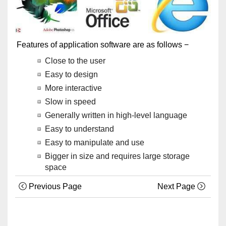
Features of application software are as follows −
Close to the user
Easy to design
More interactive
Slow in speed
Generally written in high-level language
Easy to understand
Easy to manipulate and use
Bigger in size and requires large storage
space
Previous Page
Next Page