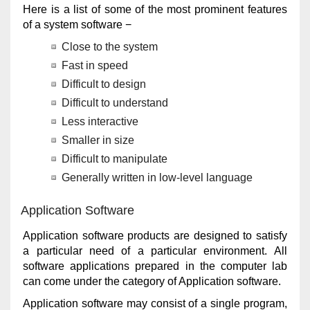
Here is a list of some of the most prominent features
of a system software −
Close to the system
Fast in speed
Difficult to design
Difficult to understand
Less interactive
Smaller in size
Difficult to manipulate
Generally written in low-level language
Application Software
Application software products are designed to satisfy
a particular need of a particular environment. All
software applications prepared in the computer lab
can come under the category of Application software.
Application software may consist of a single program,