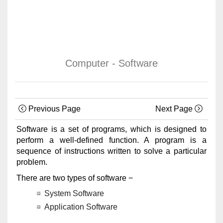
Computer - Software
Previous Page
Next Page
Software is a set of programs, which is designed to
perform a well-defined function. A program is a
sequence of instructions written to solve a particular
problem.
There are two types of software −
System Software
Application Software