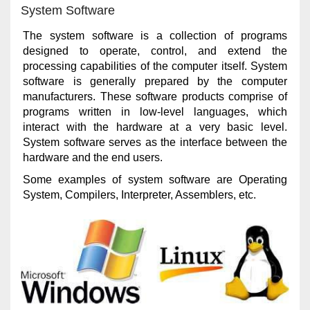
System Software
The system software is a collection of programs
designed to operate, control, and extend the
processing capabilities of the computer itself. System
software is generally prepared by the computer
manufacturers. These software products comprise of
programs written in low-level languages, which
interact with the hardware at a very basic level.
System software serves as the interface between the
hardware and the end users.
Some examples of system software are Operating
System, Compilers, Interpreter, Assemblers, etc.