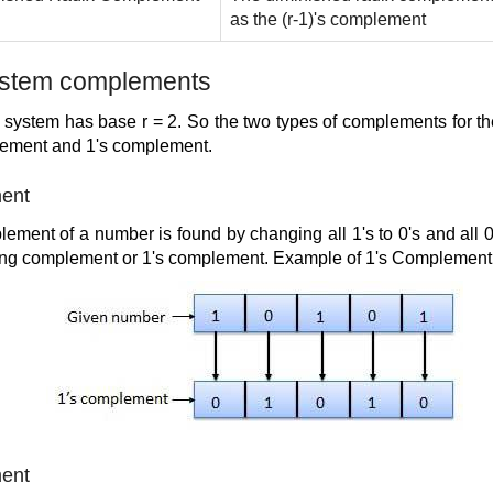
as the (r-1)'s complement
ystem complements
 system has base r = 2. So the two types of complements for t
lement and 1's complement.
ment
ement of a number is found by changing all 1's to 0's and all 0's
king complement or 1's complement. Example of 1's Complement i
ment