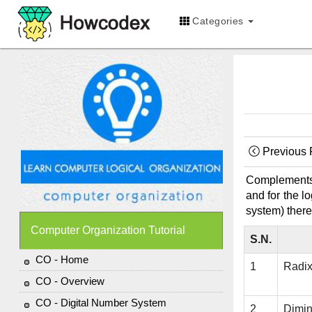
Categories
Previous
Complements a
and for the l
system) there
Computer Organization Tutorial
S.N.
CO - Home
1
Radi
CO - Overview
CO - Digital Number System
2
Dimi