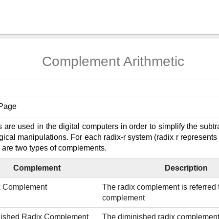
Complement Arithmetic
 Page
re used in the digital computers in order to simplify the subtr
ogical manipulations. For each radix-r system (radix r represent
 are two types of complements.
Complement
Description
x Complement
The radix complement is referred t
complement
nished Radix Complement
The diminished radix complement i