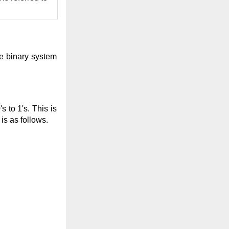
he binary system
 to 1's. This is
s as follows.