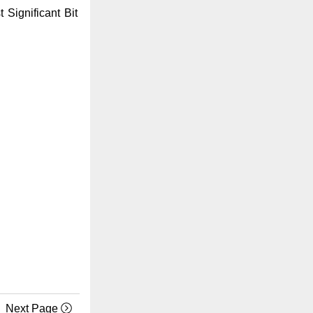
Significant Bit
Next Page