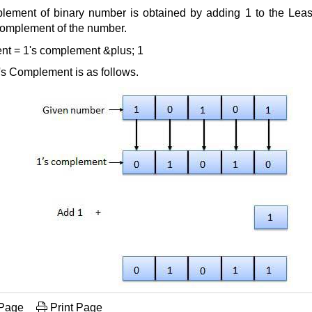
lement of binary number is obtained by adding 1 to the Least 
complement of the number.
nt = 1's complement &plus; 1
's Complement is as follows.
 Page
Print Page