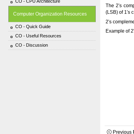
CO - CPU Architecture
The 2's comp
(LSB) of 1's 
Computer Organization Resources
2's compleme
CO - Quick Guide
Example of 2
CO - Useful Resources
CO - Discussion
Previous