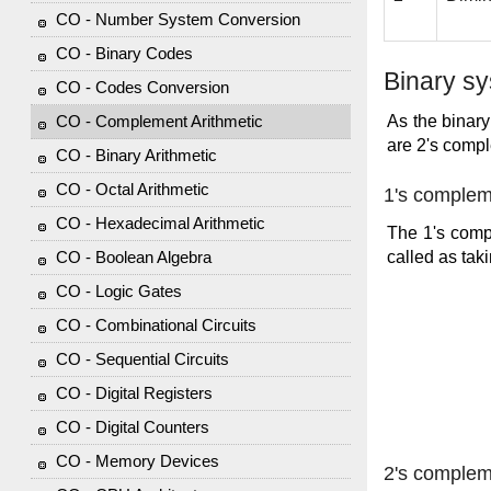
CO - Number System Conversion
CO - Binary Codes
Binary s
CO - Codes Conversion
As the binary
CO - Complement Arithmetic
are 2's comp
CO - Binary Arithmetic
CO - Octal Arithmetic
1's comple
CO - Hexadecimal Arithmetic
The 1's compl
called as ta
CO - Boolean Algebra
CO - Logic Gates
CO - Combinational Circuits
CO - Sequential Circuits
CO - Digital Registers
CO - Digital Counters
CO - Memory Devices
2's comple