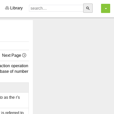
Library
Next Page
action operation
s base of number
o as the r's
s referred to