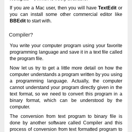
If you are a Mac user, then you will have
TextEdit
or
you can install some other commercial editor like
BBEdit
to start with.
Compiler?
You write your computer program using your favorite
programming language and save it in a text file called
the program file.
Now let us try to get a little more detail on how the
computer understands a program written by you using
a programming language. Actually, the computer
cannot understand your program directly given in the
text format, so we need to convert this program in a
binary format, which can be understood by the
computer.
The conversion from text program to binary file is
done by another software called Compiler and this
process of conversion from text formatted program to