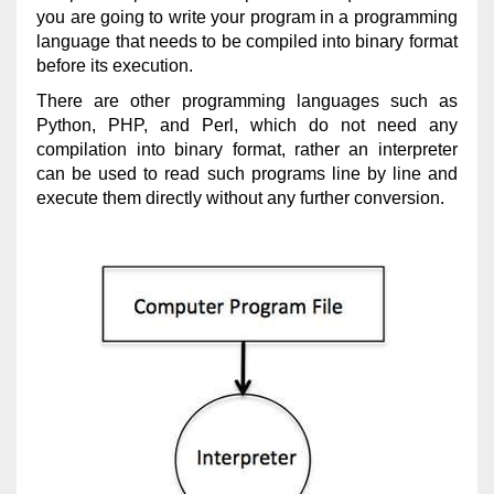
you are going to write your program in a programming
language that needs to be compiled into binary format
before its execution.
There are other programming languages such as
Python, PHP, and Perl, which do not need any
compilation into binary format, rather an interpreter
can be used to read such programs line by line and
execute them directly without any further conversion.