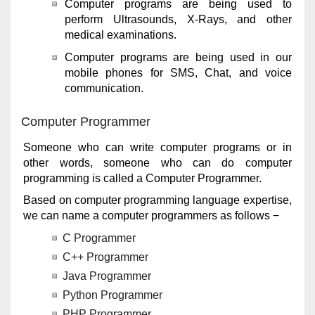
Computer programs are being used to
perform Ultrasounds, X-Rays, and other
medical examinations.
Computer programs are being used in our
mobile phones for SMS, Chat, and voice
communication.
Computer Programmer
Someone who can write computer programs or in
other words, someone who can do computer
programming is called a Computer Programmer.
Based on computer programming language expertise,
we can name a computer programmers as follows −
C Programmer
C++ Programmer
Java Programmer
Python Programmer
PHP Programmer