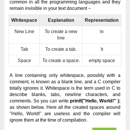
common in all the programming languages and they
remain invisible in your text document −
Whitespace
Explanation
Representation
New Line
To create a new
\n
line
Tab
To create a tab.
\t
Space
To create a space.
empty space
A line containing only whitespace, possibly with a
comment, is known as a blank line, and a C compiler
totally ignores it. Whitespace is the term used in C to
describe blanks, tabs, newline characters, and
comments. So you can write
printf("Hello, World!" );
as shown below. Here all the created spaces around
"Hello, World!" are useless and the compiler will
ignore them at the time of compilation.