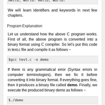
We will learn identifiers and keywords in next few
chapters.
Program Explanation
Let us understand how the above C program works.
First of all, the above program is converted into a
binary format using C compiler. So let’s put this code
in test.c file and compile it as follows −
If there is any grammatical error (Syntax errors in
computer terminologies), then we fix it before
converting it into binary format. If everything goes fine,
then it produces a binary file called
demo
. Finally, we
execute the produced binary demo as follows −