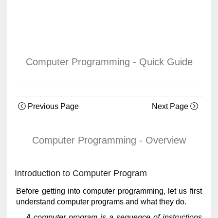
Computer Programming - Quick Guide
Previous Page
Next Page
Computer Programming - Overview
Introduction to Computer Program
Before getting into computer programming, let us first
understand computer programs and what they do.
A computer program is a sequence of instructions