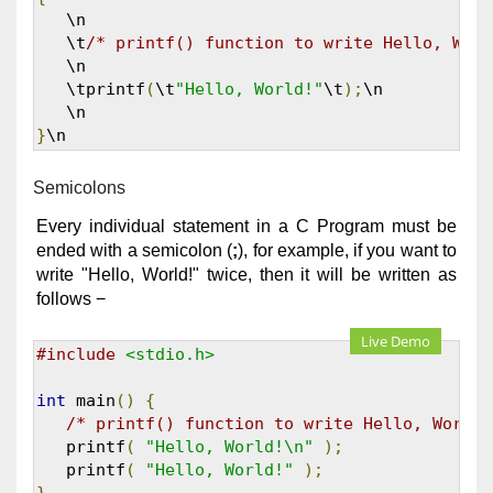
   \n

   \t
/* printf() function to write Hello, Worl
   \n 

   \tprintf
(
\t
"Hello, World!"
\t
);
\n

}
\n
Semicolons
Every individual statement in a C Program must be
ended with a semicolon (
;
), for example, if you want to
write "Hello, World!" twice, then it will be written as
follows −
Live Demo
#include
<stdio.h>
int
 main
()
{
/* printf() function to write Hello, World!
   printf
(
"Hello, World!\n"
);
   printf
(
"Hello, World!"
);