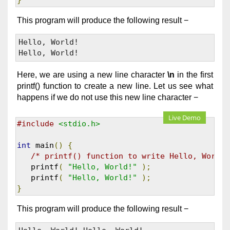
}
This program will produce the following result −
Hello, World! 

Here, we are using a new line character
\n
in the first
printf() function to create a new line. Let us see what
happens if we do not use this new line character −
Live Demo
#include
<stdio.h>
int
 main
()
{
/* printf() function to write Hello, World!
   printf
(
"Hello, World!"
);
   printf
(
"Hello, World!"
);
}
This program will produce the following result −