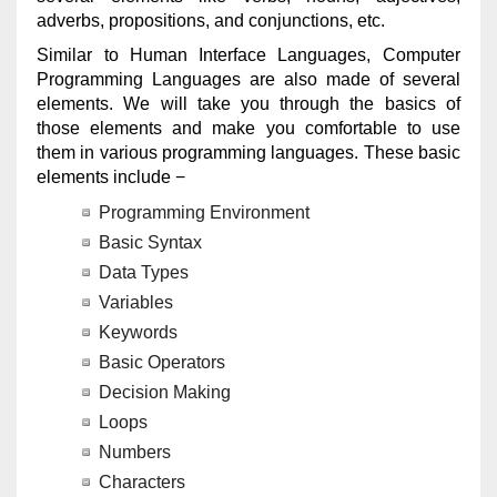
adverbs, propositions, and conjunctions, etc.
Similar to Human Interface Languages, Computer
Programming Languages are also made of several
elements. We will take you through the basics of
those elements and make you comfortable to use
them in various programming languages. These basic
elements include −
Programming Environment
Basic Syntax
Data Types
Variables
Keywords
Basic Operators
Decision Making
Loops
Numbers
Characters