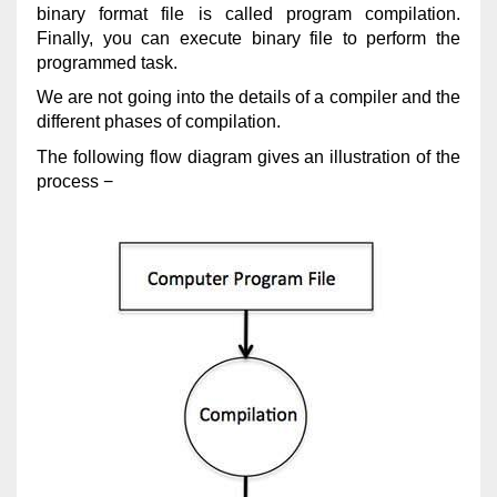
binary format file is called program compilation.
Finally, you can execute binary file to perform the
programmed task.
We are not going into the details of a compiler and the
different phases of compilation.
The following flow diagram gives an illustration of the
process −