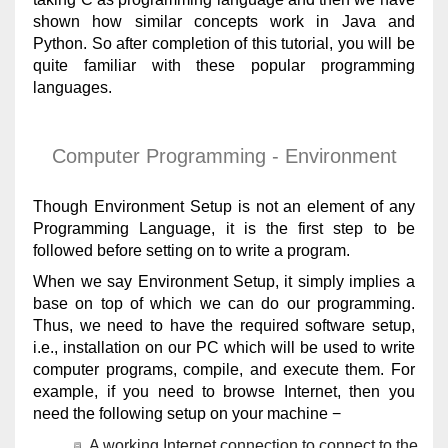
shown how similar concepts work in Java and
Python. So after completion of this tutorial, you will be
quite familiar with these popular programming
languages.
Computer Programming - Environment
Though Environment Setup is not an element of any
Programming Language, it is the first step to be
followed before setting on to write a program.
When we say Environment Setup, it simply implies a
base on top of which we can do our programming.
Thus, we need to have the required software setup,
i.e., installation on our PC which will be used to write
computer programs, compile, and execute them. For
example, if you need to browse Internet, then you
need the following setup on your machine −
A working Internet connection to connect to the