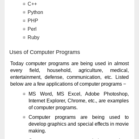
C++
Python
PHP
Perl
Ruby
Uses of Computer Programs
Today computer programs are being used in almost
every field, household, agriculture, medical,
entertainment, defense, communication, etc. Listed
below are a few applications of computer programs −
MS Word, MS Excel, Adobe Photoshop,
Internet Explorer, Chrome, etc., are examples
of computer programs.
Computer programs are being used to
develop graphics and special effects in movie
making.