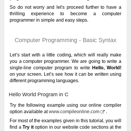
So do not worry and let's proceed further to have a
thrilling experience to become a computer
programmer in simple and easy steps.
Computer Programming - Basic Syntax
Let’s start with a little coding, which will really make
you a computer programmer. We are going to write a
single-line computer program to write
Hello, World!
on your screen. Let’s see how it can be written using
different programming languages.
Hello World Program in C
Try the following example using our online compiler
option available at
www.compileonline.com
.
For most of the examples given in this tutorial, you will
find a
Try it
option in our website code sections at the