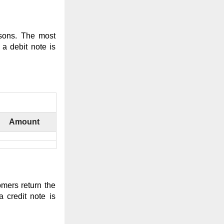
asons. The most
a debit note is
Amount
mers return the
 credit note is