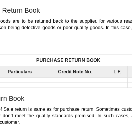
 Return Book
ods are to be retuned back to the supplier, for various re
n being defective goods or poor quality goods. In this case, 
PURCHASE RETURN BOOK
Particulars
Credit Note No.
L.F.
urn Book
f Sale return is same as for purchase return. Sometimes custo
y don’t meet the quality standards promised. In such cases, a
 customer.