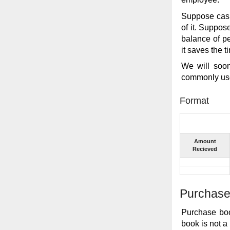
Suppose cash
of it. Suppos
balance of pe
it saves the 
We will soo
commonly use
Format
Amount
Recieved
Purchase
Purchase boo
book is not a