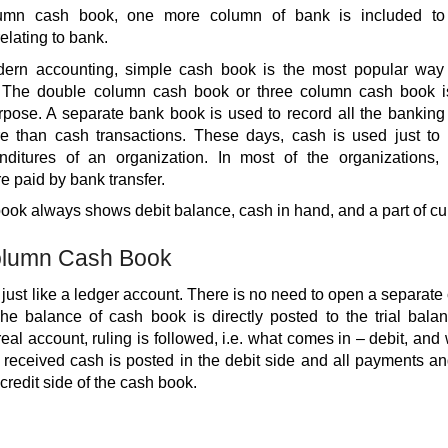
olumn cash book, one more column of bank is included to 
elating to bank.
ern accounting, simple cash book is the most popular way 
. The double column cash book or three column cash book is 
pose. A separate bank book is used to record all the banking 
e than cash transactions. These days, cash is used just to
nditures of an organization. In most of the organizations, 
 paid by bank transfer.
ok always shows debit balance, cash in hand, and a part of cur
olumn Cash Book
just like a ledger account. There is no need to open a separate
The balance of cash book is directly posted to the trial bala
real account, ruling is followed, i.e. what comes in – debit, and
he received cash is posted in the debit side and all payments 
 credit side of the cash book.