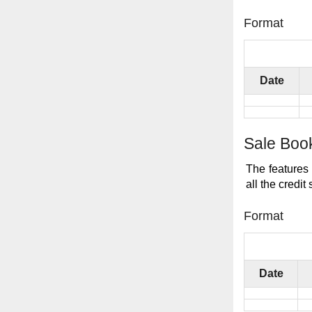
Format
Date
Sale Boo
The features 
all the credit 
Format
Date