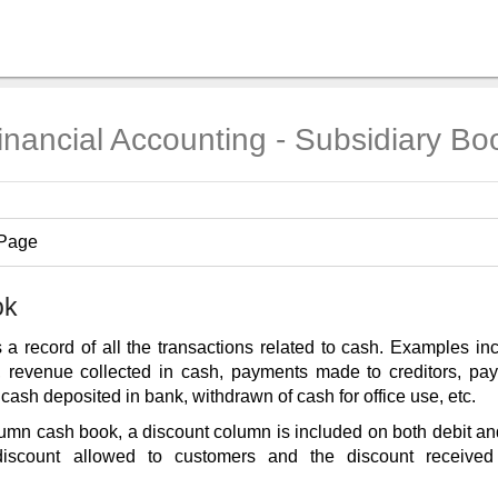
inancial Accounting - Subsidiary Bo
 Page
ok
 a record of all the transactions related to cash. Examples i
, revenue collected in cash, payments made to creditors, pa
 cash deposited in bank, withdrawn of cash for office use, etc.
umn cash book, a discount column is included on both debit and
discount allowed to customers and the discount received 