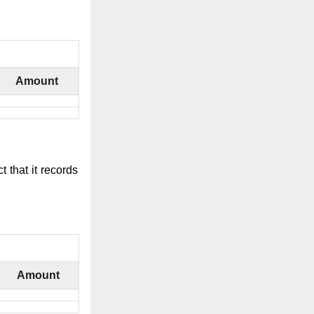
Amount
 that it records
Amount