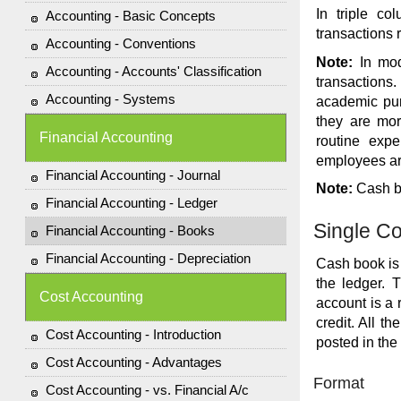
In triple c
Accounting - Basic Concepts
transactions r
Accounting - Conventions
Note:
In mod
Accounting - Accounts' Classification
transactions
Accounting - Systems
academic pur
they are mor
Financial Accounting
routine expe
employees are
Financial Accounting - Journal
Note:
Cash bo
Financial Accounting - Ledger
Single C
Financial Accounting - Books
Financial Accounting - Depreciation
Cash book is 
the ledger. 
Cost Accounting
account is a 
credit. All t
Cost Accounting - Introduction
posted in the
Cost Accounting - Advantages
Format
Cost Accounting - vs. Financial A/c