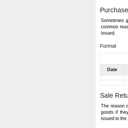
Purchase
Sometimes go
common reaso
issued.
Format
Date
Sale Ret
The reason o
goods if the
issued to the