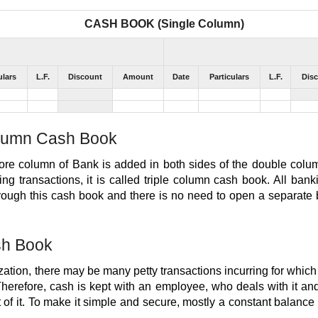
CASH BOOK (Single Column)
ulars
L.F.
Discount
Amount
Date
Particulars
L.F.
Dis
olumn Cash Book
e column of Bank is added in both sides of the double colu
ing transactions, it is called triple column cash book. All bank
hrough this cash book and there is no need to open a separate
sh Book
zation, there may be many petty transactions incurring for whi
Therefore, cash is kept with an employee, who deals with it a
of it. To make it simple and secure, mostly a constant balance i