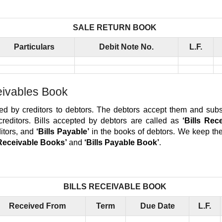
SALE RETURN BOOK
Particulars
Debit Note No.
L.F.
eivables Book
ised by creditors to debtors. The debtors accept them and sub
creditors. Bills accepted by debtors are called as
‘Bills Rec
ditors, and
‘Bills Payable’
in the books of debtors. We keep the
 Receivable Books’
and
‘Bills Payable Book’
.
BILLS RECEIVABLE BOOK
Received From
Term
Due Date
L.F.