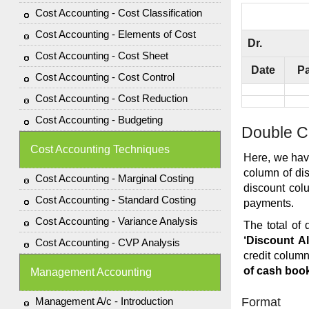
Cost Accounting - Cost Classification
Cost Accounting - Elements of Cost
Dr.
Cost Accounting - Cost Sheet
Date
Pa
Cost Accounting - Cost Control
Cost Accounting - Cost Reduction
Cost Accounting - Budgeting
Double C
Cost Accounting Techniques
Here, we hav
column of dis
Cost Accounting - Marginal Costing
discount col
Cost Accounting - Standard Costing
payments.
Cost Accounting - Variance Analysis
The total of 
‘Discount A
Cost Accounting - CVP Analysis
credit column
of cash boo
Management Accounting
Management A/c - Introduction
Format