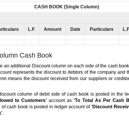
CASH BOOK (Single Column)
rticulars
L.F.
Amount
Date
Particulars
L.F
olumn Cash Book
e an additional Discount column on each side of the cash book
count represents the discount to debtors of the company and th
umn means the discount received from our suppliers or credito
discount column of debit side of cash book is posted in the l
llowed to Customers’
account as
‘To Total As Per Cash 
 of cash book is posted in ledger account of
‘Discount Receiv
k’
.