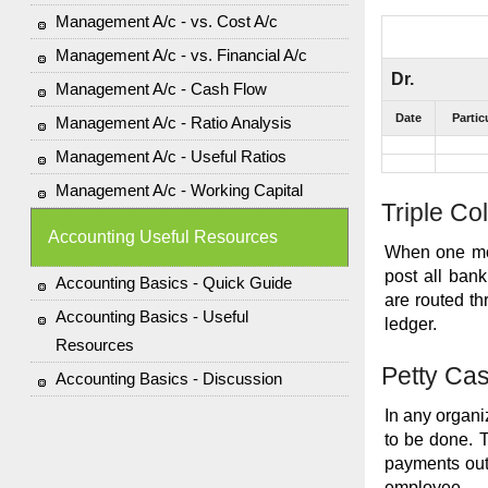
Management A/c - vs. Cost A/c
Management A/c - vs. Financial A/c
Dr.
Management A/c - Cash Flow
Date
Partic
Management A/c - Ratio Analysis
Management A/c - Useful Ratios
Management A/c - Working Capital
Triple C
Accounting Useful Resources
When one mor
post all bank
Accounting Basics - Quick Guide
are routed t
Accounting Basics - Useful
ledger.
Resources
Petty Ca
Accounting Basics - Discussion
In any organi
to be done. 
payments out 
employee.