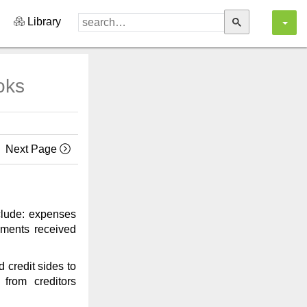
Library
oks
Next Page
nclude: expenses
yments received
 credit sides to
from creditors