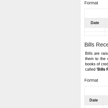
Format
Date
Bills Rec
Bills are ra
them to the 
books of cre
called
‘Bills
Format
Date