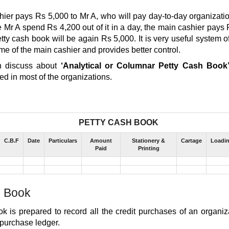
ier pays Rs 5,000 to Mr A, who will pay day-to-day organizati
e Mr A spend Rs 4,200 out of it in a day, the main cashier pays 
tty cash book will be again Rs 5,000. It is very useful system o
time of the main cashier and provides better control.
n discuss about
‘Analytical or Columnar Petty Cash Book
d in most of the organizations.
PETTY CASH BOOK
C.B.F
Date
Particulars
Amount
Stationery &
Cartage
Loadi
Paid
Printing
 Book
k is prepared to record all the credit purchases of an organi
 purchase ledger.