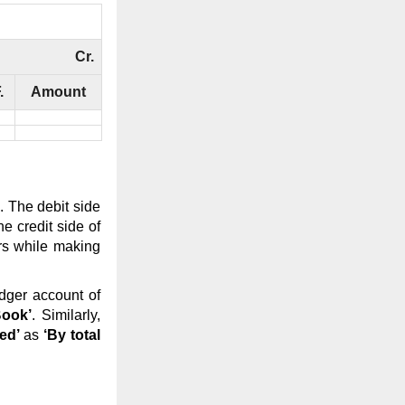
Cr.
.
Amount
. The debit side
e credit side of
rs while making
edger account of
Book’
. Similarly,
ed’
as
‘By total