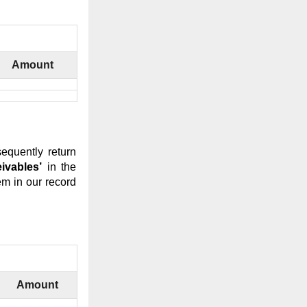
Amount
sequently return
eivables’
in the
m in our record
Amount