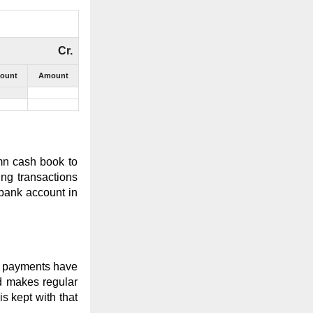
Cr.
count
Amount
mn cash book to
ing transactions
 bank account in
ch payments have
nd makes regular
s kept with that