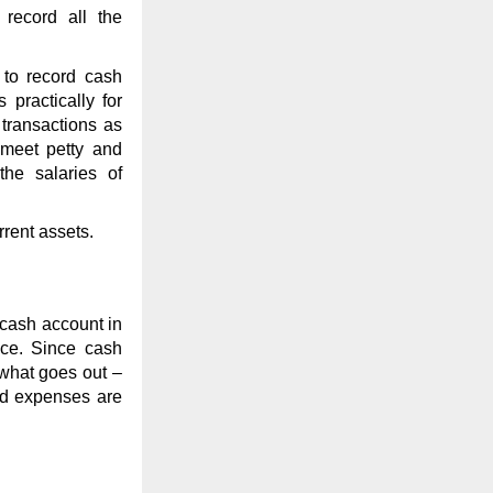
record all the
to record cash
practically for
transactions as
 meet petty and
the salaries of
rent assets.
 cash account in
nce. Since cash
 what goes out –
and expenses are