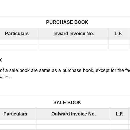
PURCHASE BOOK
Particulars
Inward Invoice No.
L.F.
k
of a sale book are same as a purchase book, except for the fact
sales.
SALE BOOK
Particulars
Outward Invoice No.
L.F.