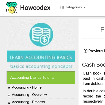
Categories
F
Previous
Cash Bo
Cash book is
Accounting Basics Tutorial
paid in cash
from debtors,
Accounting - Home
In double col
Accounting - Overview
record the 
respectively.
Accounting - Process