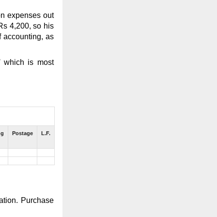
on expenses out
Rs 4,200, so his
f accounting, as
’
which is most
ng
Postage
L.F.
zation. Purchase