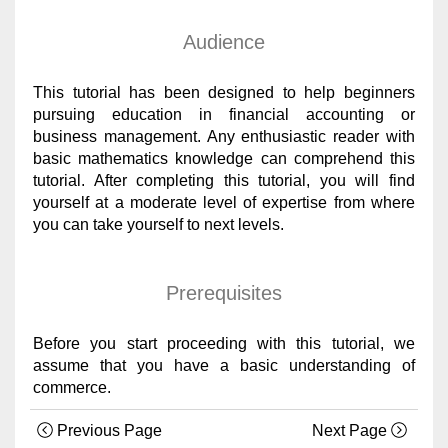
Audience
This tutorial has been designed to help beginners
pursuing education in financial accounting or
business management. Any enthusiastic reader with
basic mathematics knowledge can comprehend this
tutorial. After completing this tutorial, you will find
yourself at a moderate level of expertise from where
you can take yourself to next levels.
Prerequisites
Before you start proceeding with this tutorial, we
assume that you have a basic understanding of
commerce.
Previous Page
Next Page