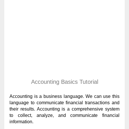
Accounting Basics Tutorial
Accounting is a business language. We can use this
language to communicate financial transactions and
their results. Accounting is a comprehensive system
to collect, analyze, and communicate financial
information.