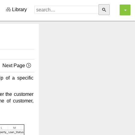
Library
Next Page
lp of a specific
per the customer
me of customer,