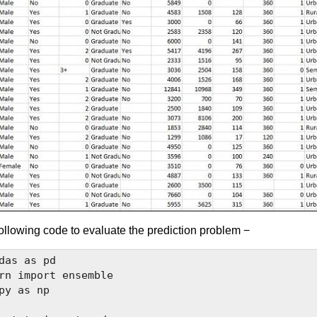
ollowing code to evaluate the prediction problem −
das as pd

rn import ensemble

py as np
