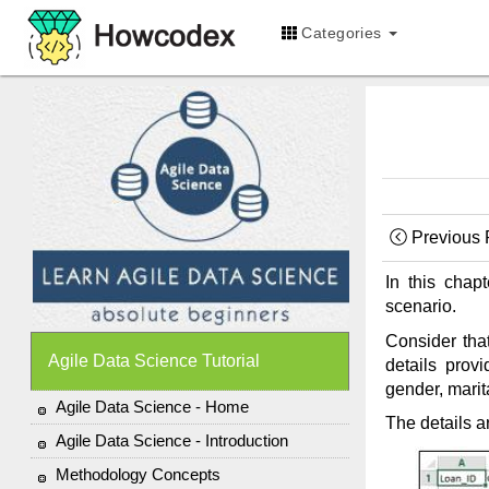
Categories
Previous
In this chap
scenario.
Consider that
Agile Data Science Tutorial
details prov
gender, marit
Agile Data Science - Home
The details a
Agile Data Science - Introduction
Methodology Concepts