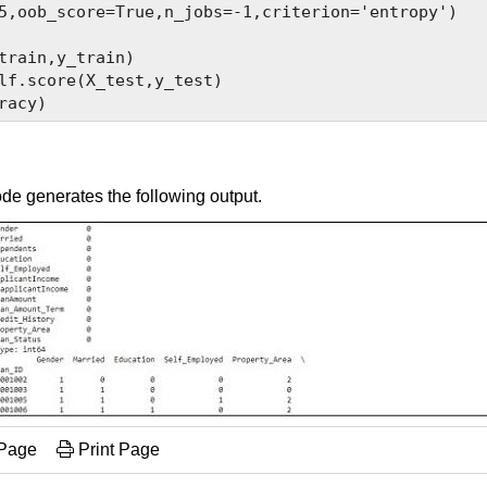
5,oob_score=True,n_jobs=-1,criterion='entropy')

train,y_train)

lf.score(X_test,y_test)

de generates the following output.
 Page
Print Page