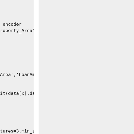
 encoder

roperty_Area','Loan_Status']

Area','LoanAmount', 'Loan_Amount_Term','Credit_His
it(data[x],data[y], test_size=0.2)

tures=3,min_samples
