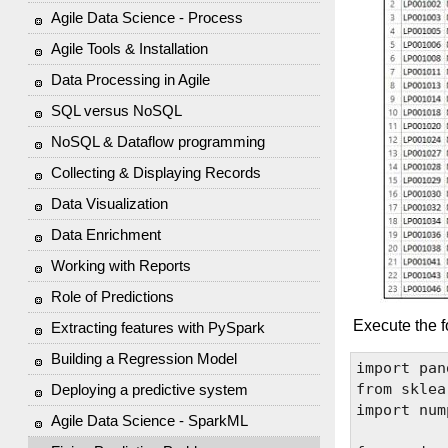
Agile Data Science - Process
Agile Tools & Installation
Data Processing in Agile
SQL versus NoSQL
NoSQL & Dataflow programming
Collecting & Displaying Records
Data Visualization
Data Enrichment
Working with Reports
Role of Predictions
Execute the f
Extracting features with PySpark
Building a Regression Model
import pan
from sklea
Deploying a predictive system
import num
Agile Data Science - SparkML