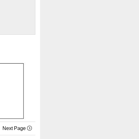
Next Page