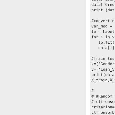
data['Cred
print (dat
#convertin
var_mod = 
le = Label
for i in v
   le.fit(
   data[i]
#Train tes
x=['Gender
y=['Loan_S
print(data
X_train,X_
#

# #Random 
# clf=ense
criterion=
clf=ensemb