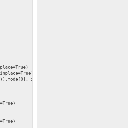
place=True)

inplace=True)

)).mode[0], inplace=True)

=True)

=True)
