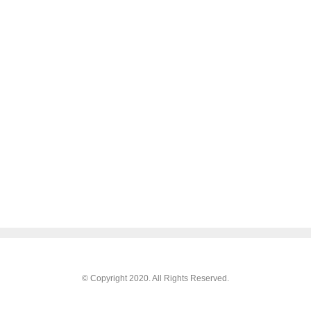
© Copyright 2020. All Rights Reserved.