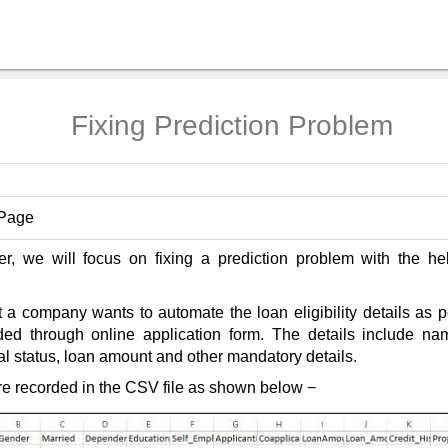
Fixing Prediction Problem
 Page
ter, we will focus on fixing a prediction problem with the he
 a company wants to automate the loan eligibility details as 
ided through online application form. The details include na
al status, loan amount and other mandatory details.
re recorded in the CSV file as shown below −