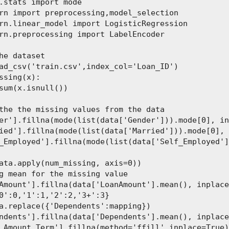
.stats import mode

rn import preprocessing,model_selection

rn.linear_model import LogisticRegression

rn.preprocessing import LabelEncoder

he dataset

ad_csv('train.csv',index_col='Loan_ID')

ssing(x):

sum(x.isnull())

the the missing values from the data

er'].fillna(mode(list(data['Gender'])).mode[0], in
ied'].fillna(mode(list(data['Married'])).mode[0], 
_Employed'].fillna(mode(list(data['Self_Employed']
ata.apply(num_missing, axis=0))

g mean for the missing value

Amount'].fillna(data['LoanAmount'].mean(), inplace
0':0,'1':1,'2':2,'3+':3}

a.replace({'Dependents':mapping})

ndents'].fillna(data['Dependents'].mean(), inplace
_Amount_Term'].fillna(method='ffill',inplace=True)
