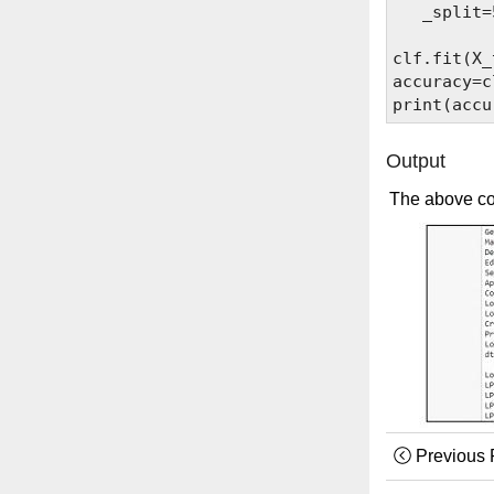
   _split=
clf.fit(X_
accuracy=c
Output
The above co
Previous