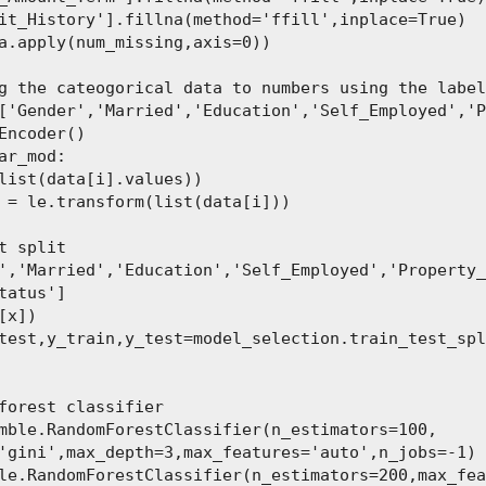
it_History'].fillna(method='ffill',inplace=True)

a.apply(num_missing,axis=0))

g the cateogorical data to numbers using the label
['Gender','Married','Education','Self_Employed','P
Encoder()

ar_mod:

list(data[i].values))

 = le.transform(list(data[i]))

t split

','Married','Education','Self_Employed','Property_
tatus']

[x])

test,y_train,y_test=model_selection.train_test_spl
forest classifier

mble.RandomForestClassifier(n_estimators=100,

'gini',max_depth=3,max_features='auto',n_jobs=-1)

le.RandomForestClassifier(n_estimators=200,max_fea