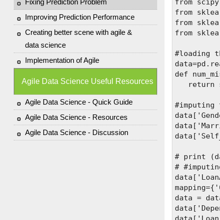
Fixing Prediction Problem
from scipy
from sklea
Improving Prediction Performance
from sklea
Creating better scene with agile &
from sklea
data science
#loading t
Implementation of Agile
data=pd.re
def num_mi
Agile Data Science Useful Resources
   return 
Agile Data Science - Quick Guide
#imputing 
data['Gend
Agile Data Science - Resources
data['Marr
Agile Data Science - Discussion
data['Self
# print (d
# #imputin
data['Loan
mapping={'
data = dat
data['Depe
data['Loan