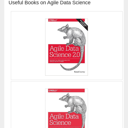
Useful Books on Agile Data Science