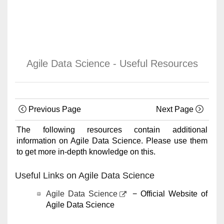
Agile Data Science - Useful Resources
Previous Page
Next Page
The following resources contain additional
information on Agile Data Science. Please use them
to get more in-depth knowledge on this.
Useful Links on Agile Data Science
Agile Data Science
− Official Website of
Agile Data Science