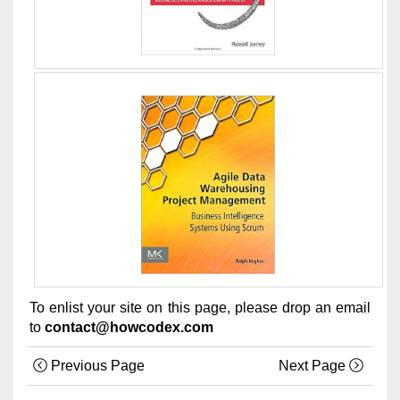
To enlist your site on this page, please drop an email
to
contact@howcodex.com
Previous Page
Next Page