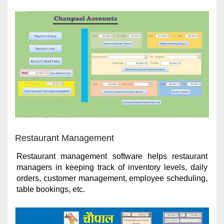
Restaurant Management
Restaurant management software helps restaurant
managers in keeping track of inventory levels, daily
orders, customer management, employee scheduling,
table bookings, etc.