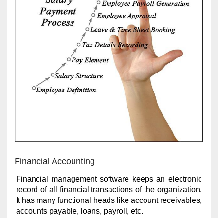
Financial Accounting
Financial management software keeps an electronic
record of all financial transactions of the organization.
It has many functional heads like account receivables,
accounts payable, loans, payroll, etc.