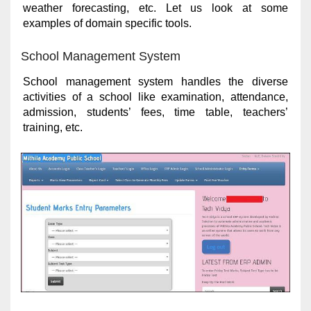
weather forecasting, etc. Let us look at some
examples of domain specific tools.
School Management System
School management system handles the diverse
activities of a school like examination, attendance,
admission, students’ fees, time table, teachers’
training, etc.