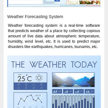
Weather Forecasting System
Weather forecasting system is a real-time software
that predicts weather of a place by collecting copious
amount of live data about atmospheric temperature,
humidity, wind level, etc. It is used to predict major
disasters like earthquakes, hurricanes, tsunamis, etc.