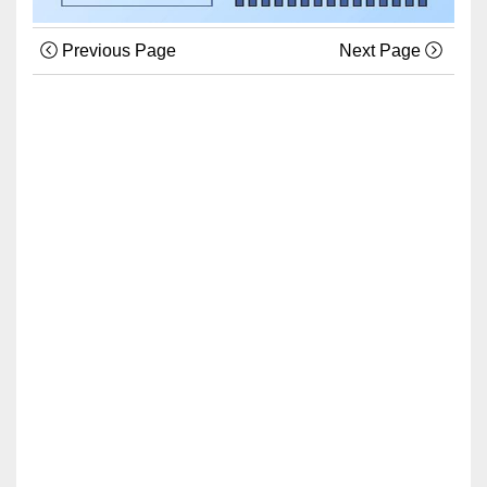
Previous Page
Next Page