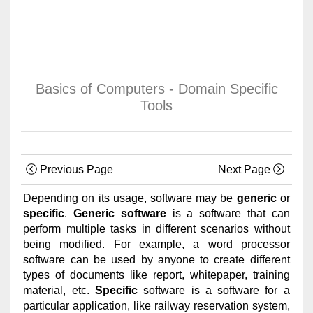
Basics of Computers - Domain Specific
Tools
Previous Page
Next Page
Depending on its usage, software may be
generic
or
specific
.
Generic software
is a software that can
perform multiple tasks in different scenarios without
being modified. For example, a word processor
software can be used by anyone to create different
types of documents like report, whitepaper, training
material, etc.
Specific
software is a software for a
particular application, like railway reservation system,