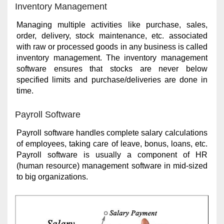
Inventory Management
Managing multiple activities like purchase, sales,
order, delivery, stock maintenance, etc. associated
with raw or processed goods in any business is called
inventory management. The inventory management
software ensures that stocks are never below
specified limits and purchase/deliveries are done in
time.
Payroll Software
Payroll software handles complete salary calculations
of employees, taking care of leave, bonus, loans, etc.
Payroll software is usually a component of HR
(human resource) management software in mid-sized
to big organizations.