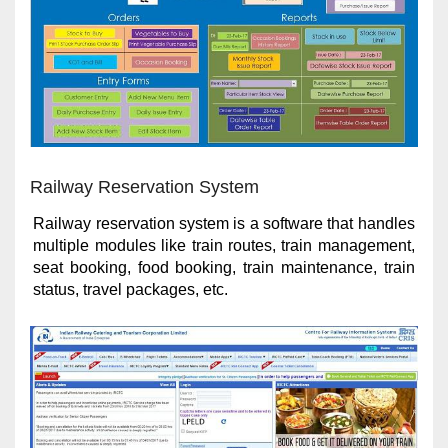
Railway Reservation System
Railway reservation system is a software that handles
multiple modules like train routes, train management,
seat booking, food booking, train maintenance, train
status, travel packages, etc.