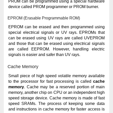
PROM can be programmed using a special hardware
device called PROM programmer or PROM burner.
EPROM (Erasable Programmable ROM)
EPROM can be erased and then programmed using
special electrical signals or UV rays. EPROMs that
can be erased using UV rays are called UVEPROM
and those that can be erased using electrical signals
are called EEPROM. However, handling electric
signals is easier and safer than UV rays.
Cache Memory
Small piece of high speed volatile memory available
to the processor for fast processing is called
cache
memory
. Cache may be a reserved portion of main
memory, another chip on CPU or an independent high
speed storage device. Cache memory is made of fast
speed SRAMs. The process of keeping some data
and instructions in cache memory for faster access is