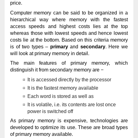
price.
Computer memory can be said to be organized in a
hierarchical way where memory with the fastest
access speeds and highest costs lies at the top
whereas those with lowest speeds and hence lowest
costs lie at the bottom. Based on this criteria memory
is of two types –
primary
and
secondary
. Here we
will look at primary memory in detail.
The main features of primary memory, which
distinguish it from secondary memory are −
It is accessed directly by the processor
It is the fastest memory available
Each word is stored as well as
It is volatile, i.e. its contents are lost once
power is switched off
As primary memory is expensive, technologies are
developed to optimize its use. These are broad types
of primary memory available.