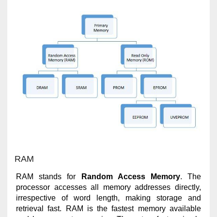
RAM
RAM stands for
Random Access Memory
. The
processor accesses all memory addresses directly,
irrespective of word length, making storage and
retrieval fast. RAM is the fastest memory available