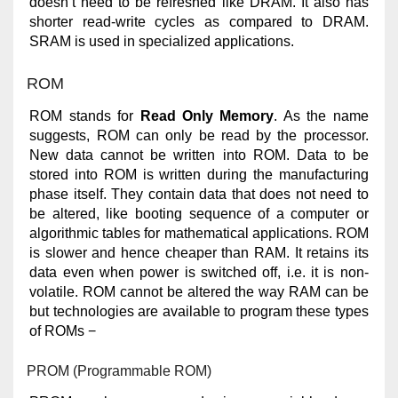
doesn’t need to be refreshed like DRAM. It also has
shorter read-write cycles as compared to DRAM.
SRAM is used in specialized applications.
ROM
ROM stands for
Read Only Memory
. As the name
suggests, ROM can only be read by the processor.
New data cannot be written into ROM. Data to be
stored into ROM is written during the manufacturing
phase itself. They contain data that does not need to
be altered, like booting sequence of a computer or
algorithmic tables for mathematical applications. ROM
is slower and hence cheaper than RAM. It retains its
data even when power is switched off, i.e. it is non-
volatile. ROM cannot be altered the way RAM can be
but technologies are available to program these types
of ROMs −
PROM (Programmable ROM)