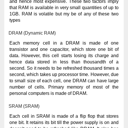
and hence most expensive. These two factors imply
that RAM is available in very small quantities of up to
1GB. RAM is volatile but my be of any of these two
types
DRAM (Dynamic RAM)
Each memory cell in a DRAM is made of one
transistor and one capacitor, which store one bit of
data. However, this cell starts losing its charge and
hence data stored in less than thousandth of a
second. So it needs to be refreshed thousand times a
second, which takes up processor time. However, due
to small size of each cell, one DRAM can have large
number of cells. Primary memory of most of the
personal computers is made of DRAM.
SRAM (SRAM)
Each cell in SRAM is made of a flip flop that stores
one bit. It retains its bit till the power supply is on and