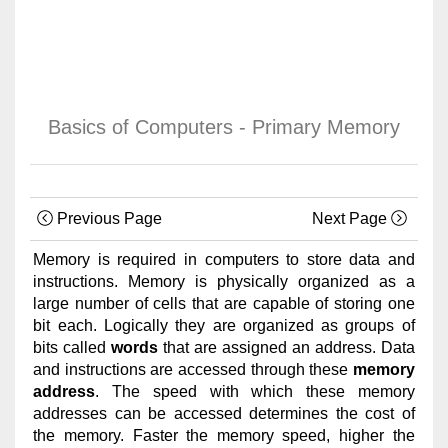
Basics of Computers - Primary Memory
Previous Page
Next Page
Memory is required in computers to store data and
instructions. Memory is physically organized as a
large number of cells that are capable of storing one
bit each. Logically they are organized as groups of
bits called
words
that are assigned an address. Data
and instructions are accessed through these
memory
address
. The speed with which these memory
addresses can be accessed determines the cost of
the memory. Faster the memory speed, higher the