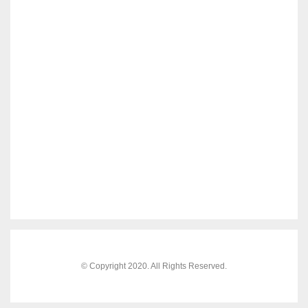
© Copyright 2020. All Rights Reserved.