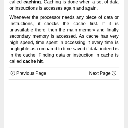
called
caching
. Caching is done when a set of data
or instructions is accesses again and again.
Whenever the processor needs any piece of data or
instructions, it checks the cache first. If it is
unavailable there, then the main memory and finally
secondary memory is accessed. As cache has very
high speed, time spent in accessing it every time is
negligible as compared to time saved if data indeed is
in the cache. Finding data or instruction in cache is
called
cache hit
.
Previous Page
Next Page