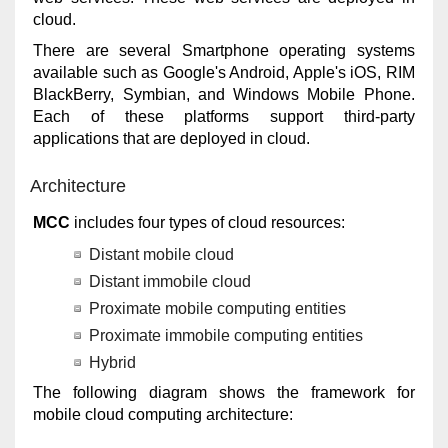
cloud.
There are several Smartphone operating systems
available such as Google's Android, Apple's iOS, RIM
BlackBerry, Symbian, and Windows Mobile Phone.
Each of these platforms support third-party
applications that are deployed in cloud.
Architecture
MCC
includes four types of cloud resources:
Distant mobile cloud
Distant immobile cloud
Proximate mobile computing entities
Proximate immobile computing entities
Hybrid
The following diagram shows the framework for
mobile cloud computing architecture: