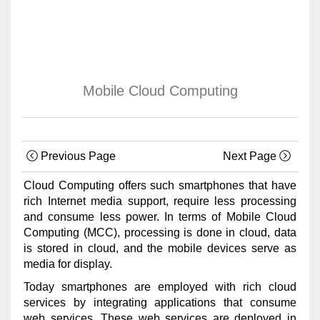
Mobile Cloud Computing
Previous Page
Next Page
Cloud Computing offers such smartphones that have
rich Internet media support, require less processing
and consume less power. In terms of Mobile Cloud
Computing (MCC), processing is done in cloud, data
is stored in cloud, and the mobile devices serve as
media for display.
Today smartphones are employed with rich cloud
services by integrating applications that consume
web services. These web services are deployed in