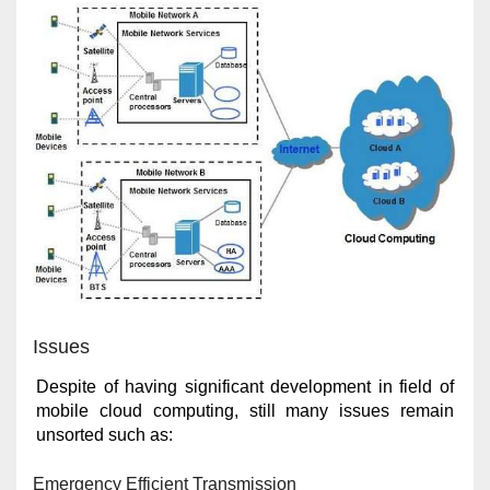
Issues
Despite of having significant development in field of
mobile cloud computing, still many issues remain
unsorted such as:
Emergency Efficient Transmission