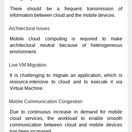
There should be a frequent transmission of
information between cloud and the mobile devices.
Architectural Issues
Mobile cloud computing is required to make
architectural neutral because of heterogeneous
environment.
Live VM Migration
It is challenging to migrate an application, which is
resource-intensive to cloud and to execute it via
Virtual Machine.
Mobile Communication Congestion
Due to continuous increase in demand for mobile
cloud services, the workload to enable smooth
communication between cloud and mobile devices
has been increased.