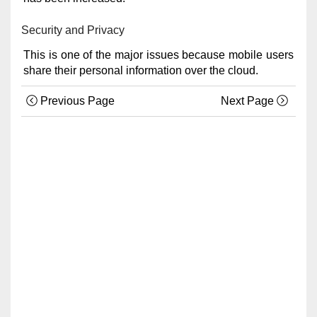
Security and Privacy
This is one of the major issues because mobile users
share their personal information over the cloud.
Previous Page
Next Page