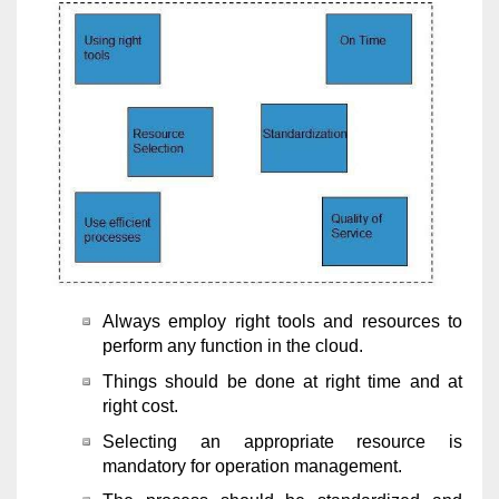
Always employ right tools and resources to
perform any function in the cloud.
Things should be done at right time and at
right cost.
Selecting an appropriate resource is
mandatory for operation management.