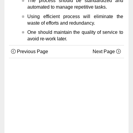
The process should be standardized and
automated to manage repetitive tasks.
Using efficient process will eliminate the
waste of efforts and redundancy.
One should maintain the quality of service to
avoid re-work later.
Previous Page
Next Page