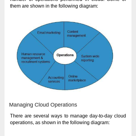
them are shown in the following diagram:
Managing Cloud Operations
There are several ways to manage day-to-day cloud
operations, as shown in the following diagram: