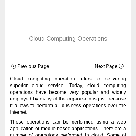
Cloud Computing Operations
Previous Page
Next Page
Cloud computing operation refers to delivering
superior cloud service. Today, cloud computing
operations have become very popular and widely
employed by many of the organizations just because
it allows to perform all business operations over the
Internet.
These operations can be performed using a web
application or mobile based applications. There are a
number of operations performed in cloud. Some of