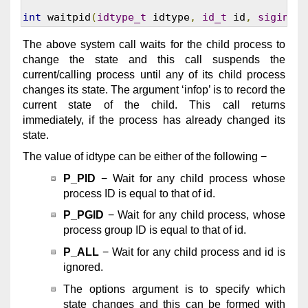
int
 waitpid
(
idtype_t
 idtype
,
id_t
 id
,
siginfo_
The above system call waits for the child process to
change the state and this call suspends the
current/calling process until any of its child process
changes its state. The argument ‘infop’ is to record the
current state of the child. This call returns
immediately, if the process has already changed its
state.
The value of idtype can be either of the following −
P_PID
− Wait for any child process whose
process ID is equal to that of id.
P_PGID
− Wait for any child process, whose
process group ID is equal to that of id.
P_ALL
− Wait for any child process and id is
ignored.
The options argument is to specify which
state changes and this can be formed with