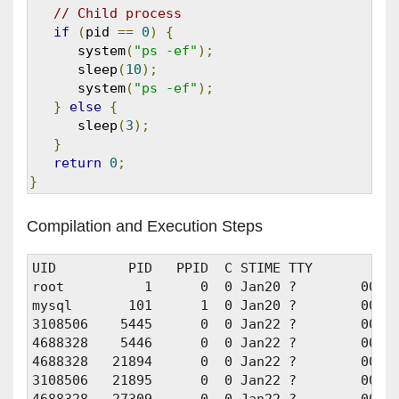
// Child process
if
(
pid 
==
0
)
{
      system
(
"ps -ef"
);
      sleep
(
10
);
      system
(
"ps -ef"
);
}
else
{
      sleep
(
3
);
}
return
0
;
}
Compilation and Execution Steps
UID         PID   PPID  C STIME TTY          T
root          1      0  0 Jan20 ?        00:00
mysql       101      1  0 Jan20 ?        00:0
3108506    5445      0  0 Jan22 ?        00:01
4688328    5446      0  0 Jan22 ?        00:01
4688328   21894      0  0 Jan22 ?        00:01
3108506   21895      0  0 Jan22 ?        00:01
4688328   27309      0  0 Jan22 ?        00:00