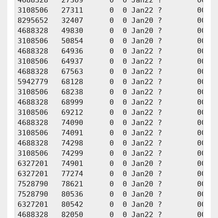
3108506   27311      0  0 Jan22 ?        00:00
8295652   32407      0  0 Jan20 ?        00:00
4688328   49830      0  0 Jan20 ?        00:00
3108506   50854      0  0 Jan20 ?        00:00
4688328   64936      0  0 Jan22 ?        00:00
3108506   64937      0  0 Jan22 ?        00:00
4688328   67563      0  0 Jan22 ?        00:00
5942779   68128      0  0 Jan22 ?        00:00
3108506   68238      0  0 Jan22 ?        00:00
4688328   68999      0  0 Jan22 ?        00:00
3108506   69212      0  0 Jan22 ?        00:00
4688328   74090      0  0 Jan22 ?        00:00
3108506   74091      0  0 Jan22 ?        00:00
4688328   74298      0  0 Jan22 ?        00:01
3108506   74299      0  0 Jan22 ?        00:01
6327201   74901      0  0 Jan20 ?        00:00
6327201   77274      0  0 Jan20 ?        00:00
7528790   78621      0  0 Jan20 ?        00:00
7528790   80536      0  0 Jan20 ?        00:01
6327201   80542      0  0 Jan20 ?        00:01
4688328   82050      0  0 Jan22 ?        00:01