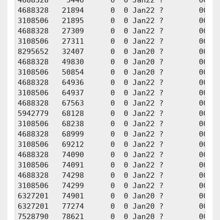
4688328    5446      0  0 Jan22 ?        00:01
4688328   21894      0  0 Jan22 ?        00:01
3108506   21895      0  0 Jan22 ?        00:01
4688328   27309      0  0 Jan22 ?        00:00
3108506   27311      0  0 Jan22 ?        00:00
8295652   32407      0  0 Jan20 ?        00:00
4688328   49830      0  0 Jan20 ?        00:00
3108506   50854      0  0 Jan20 ?        00:00
4688328   64936      0  0 Jan22 ?        00:00
3108506   64937      0  0 Jan22 ?        00:00
4688328   67563      0  0 Jan22 ?        00:00
5942779   68128      0  0 Jan22 ?        00:00
3108506   68238      0  0 Jan22 ?        00:00
4688328   68999      0  0 Jan22 ?        00:00
3108506   69212      0  0 Jan22 ?        00:00
4688328   74090      0  0 Jan22 ?        00:00
3108506   74091      0  0 Jan22 ?        00:00
4688328   74298      0  0 Jan22 ?        00:01
3108506   74299      0  0 Jan22 ?        00:01
6327201   74901      0  0 Jan20 ?        00:00
6327201   77274      0  0 Jan20 ?        00:00
7528790   78621      0  0 Jan20 ?        00:00