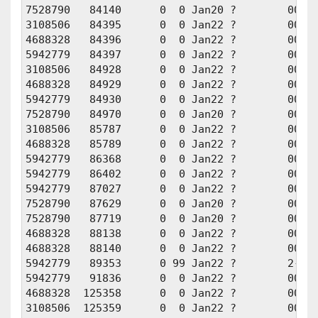
7528790   84140      0  0 Jan20 ?        00:00
3108506   84395      0  0 Jan22 ?        00:00
4688328   84396      0  0 Jan22 ?        00:00
5942779   84397      0  0 Jan22 ?        00:00
3108506   84928      0  0 Jan22 ?        00:00
4688328   84929      0  0 Jan22 ?        00:00
5942779   84930      0  0 Jan22 ?        00:00
7528790   84970      0  0 Jan20 ?        00:00
3108506   85787      0  0 Jan22 ?        00:00
4688328   85789      0  0 Jan22 ?        00:00
5942779   86368      0  0 Jan22 ?        00:00
5942779   86402      0  0 Jan22 ?        00:00
5942779   87027      0  0 Jan22 ?        00:00
7528790   87629      0  0 Jan20 ?        00:00
7528790   87719      0  0 Jan20 ?        00:00
4688328   88138      0  0 Jan22 ?        00:00
4688328   88140      0  0 Jan22 ?        00:00
5942779   89353      0 99 Jan22 ?        2-07:
5942779   91836      0  0 Jan22 ?        00:00
4688328  125358      0  0 Jan22 ?        00:01
3108506  125359      0  0 Jan22 ?        00:01