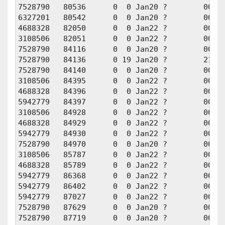
7528790   80536      0  0 Jan20 ?        00:01
6327201   80542      0  0 Jan20 ?        00:01
4688328   82050      0  0 Jan22 ?        00:01
3108506   82051      0  0 Jan22 ?        00:01
7528790   84116      0  0 Jan20 ?        00:00
7528790   84136      0 19 Jan20 ?        21:19
7528790   84140      0  0 Jan20 ?        00:00
3108506   84395      0  0 Jan22 ?        00:00
4688328   84396      0  0 Jan22 ?        00:00
5942779   84397      0  0 Jan22 ?        00:00
3108506   84928      0  0 Jan22 ?        00:00
4688328   84929      0  0 Jan22 ?        00:00
5942779   84930      0  0 Jan22 ?        00:00
7528790   84970      0  0 Jan20 ?        00:00
3108506   85787      0  0 Jan22 ?        00:00
4688328   85789      0  0 Jan22 ?        00:00
5942779   86368      0  0 Jan22 ?        00:00
5942779   86402      0  0 Jan22 ?        00:00
5942779   87027      0  0 Jan22 ?        00:00
7528790   87629      0  0 Jan20 ?        00:00
7528790   87719      0  0 Jan20 ?        00:00