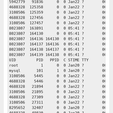
5942779   91836      0  0 Jan22 ?        00:00
4688328  125358      0  0 Jan22 ?        00:01
3108506  125359      0  0 Jan22 ?        00:01
4688328  127456      0  0 Jan22 ?        00:01
3108506  127457      0  0 Jan22 ?        00:01
8023807  163891      0  0 05:41 ?        00:00
8023807  164130      0  0 05:41 ?        00:00
8023807  164136 164130  0 05:41 ?        00:00
8023807  164137 164136  0 05:41 ?        00:00
8023807  164138 164137  0 05:41 ?        00:00
8023807  164139 164138  0 05:41 ?        00:00
UID         PID   PPID  C STIME TTY          T
root          1      0  0 Jan20 ?        00:00
mysql       101      1  0 Jan20 ?        00:0
3108506    5445      0  0 Jan22 ?        00:01
4688328    5446      0  0 Jan22 ?        00:01
4688328   21894      0  0 Jan22 ?        00:01
3108506   21895      0  0 Jan22 ?        00:01
4688328   27309      0  0 Jan22 ?        00:00
3108506   27311      0  0 Jan22 ?        00:00
8295652   32407      0  0 Jan20 ?        00:00
4688328   49830      0  0 Jan20 ?        00:00