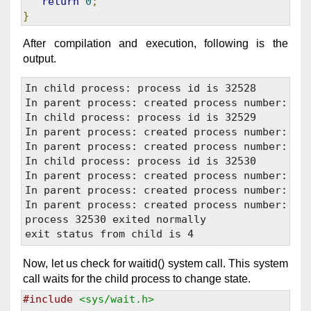
return
0
;
}
After compilation and execution, following is the
output.
In child process: process id is 32528

In parent process: created process number: 325
In child process: process id is 32529

In parent process: created process number: 325
In parent process: created process number: 325
In child process: process id is 32530

In parent process: created process number: 325
In parent process: created process number: 325
In parent process: created process number: 325
process 32530 exited normally

Now, let us check for waitid() system call. This system
call waits for the child process to change state.
#include
<sys/wait.h>