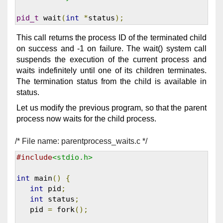
pid_t
 wait
(
int
*
status
);
This call returns the process ID of the terminated child
on success and -1 on failure. The wait() system call
suspends the execution of the current process and
waits indefinitely until one of its children terminates.
The termination status from the child is available in
status.
Let us modify the previous program, so that the parent
process now waits for the child process.
/* File name: parentprocess_waits.c */
#include
<stdio.h>
int
 main
()
{
int
 pid
;
int
 status
;
   pid 
=
 fork
();