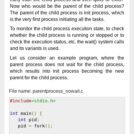
Now who would be the parent of the child process?
The parent of the child process is init process, which
is the very first process initiating all the tasks.
To monitor the child process execution state, to check
whether the child process is running or stopped or to
check the execution status, etc. the wait() system calls
and its variants is used.
Let us consider an example program, where the
parent process does not wait for the child process,
which results into init process becoming the new
parent for the child process.
File name: parentprocess_nowait.c
#include
<stdio.h>
int
 main
()
{
int
 pid
;
   pid 
=
 fork
();