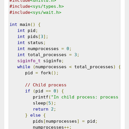
#include
<unistd.h>
#include
<sys/types.h>
#include
<sys/wait.h>
int
 main
()
{
int
 pid
;
int
 pids
[
3
];
int
 status
;
int
 numprocesses 
=
0
;
int
 total_processes 
=
3
;
siginfo_t
 siginfo
;
while
(
numprocesses 
<
 total_processes
)
{
      pid 
=
 fork
();
// Child process
if
(
pid 
==
0
)
{
         printf
(
"In child process: process id 
         sleep
(
5
);
return
2
;
}
else
{
         pids
[
numprocesses
]
=
 pid
;
         numprocesses
++;