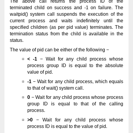
The above call returns the process ID of the
terminated child on success and -1 on failure. The
waitpid() system call suspends the execution of the
current process and waits indefinitely until the
specified children (as per pid value) terminates. The
termination status from the child is available in the
status.
The value of pid can be either of the following −
< -1
− Wait for any child process whose
process group ID is equal to the absolute
value of pid.
-1
− Wait for any child process, which equals
to that of wait() system call.
0
− Wait for any child process whose process
group ID is equal to that of the calling
process.
>0
− Wait for any child process whose
process ID is equal to the value of pid.