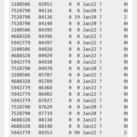
3108506   82051      0  0 Jan22 ?        00:01
7528790   84116      0  0 Jan20 ?        00:00
7528790   84136      0 19 Jan20 ?        21:13
7528790   84140      0  0 Jan20 ?        00:00
3108506   84395      0  0 Jan22 ?        00:00
4688328   84396      0  0 Jan22 ?        00:00
5942779   84397      0  0 Jan22 ?        00:00
3108506   84928      0  0 Jan22 ?        00:00
4688328   84929      0  0 Jan22 ?        00:00
5942779   84930      0  0 Jan22 ?        00:00
7528790   84970      0  0 Jan20 ?        00:00
3108506   85787      0  0 Jan22 ?        00:00
4688328   85789      0  0 Jan22 ?        00:00
5942779   86368      0  0 Jan22 ?        00:00
5942779   86402      0  0 Jan22 ?        00:00
5942779   87027      0  0 Jan22 ?        00:00
7528790   87629      0  0 Jan20 ?        00:00
7528790   87719      0  0 Jan20 ?        00:00
4688328   88138      0  0 Jan22 ?        00:00
4688328   88140      0  0 Jan22 ?        00:00
5942779   89353      0 99 Jan22 ?        2-07: