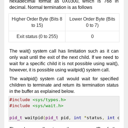
hexadecimal format as 0X0300, which is 768 in
decimal. Normal termination is as follows
Higher Order Byte (Bits 8
Lower Order Byte (Bits
to 15)
0 to 7)
Exit status (0 to 255)
0
The wait() system call has limitation such as it can
only wait until the exit of the next child. If we need to
wait for a specific child it is not possible using wait(),
however, it is possible using waitpid() system call.
The waitpid() system call would wait for specified
children to terminate and return its termination status
in the buffer as explained below.
#include
<sys/types.h>
#include
<sys/wait.h>
pid_t
 waitpid
(
pid_t
 pid
,
int
*
status
,
int
 opti