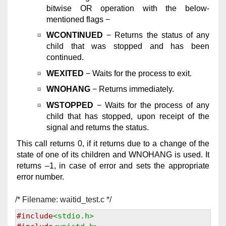
bitwise OR operation with the below-
mentioned flags −
WCONTINUED
− Returns the status of any
child that was stopped and has been
continued.
WEXITED
− Waits for the process to exit.
WNOHANG
− Returns immediately.
WSTOPPED
− Waits for the process of any
child that has stopped, upon receipt of the
signal and returns the status.
This call returns 0, if it returns due to a change of the
state of one of its children and WNOHANG is used. It
returns –1, in case of error and sets the appropriate
error number.
/* Filename: waitid_test.c */
#include
<stdio.h>