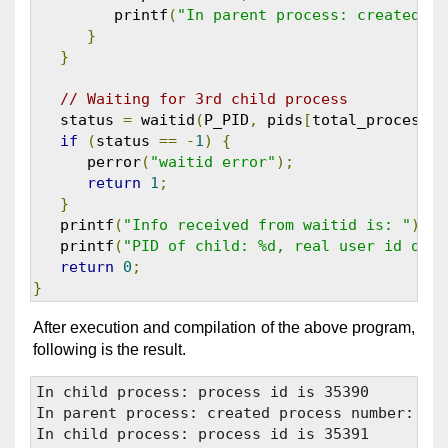
         printf
(
"In parent process: created pr
}
}
// Waiting for 3rd child process
   status 
=
 waitid
(
P_PID
,
 pids
[
total_processes
if
(
status 
==
-
1
)
{
      perror
(
"waitid error"
);
return
1
;
}
   printf
(
"Info received from waitid is: "
);
   printf
(
"PID of child: %d, real user id of c
return
0
;
}
After execution and compilation of the above program,
following is the result.
In child process: process id is 35390

In parent process: created process number: 353
In child process: process id is 35391
