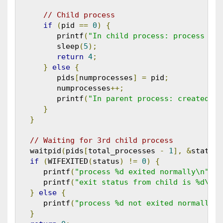
// Child process
if
(
pid 
==
0
)
{
         printf
(
"In child process: process id 
         sleep
(
5
);
return
4
;
}
else
{
         pids
[
numprocesses
]
=
 pid
;
         numprocesses
++;
         printf
(
"In parent process: created pr
}
}
// Waiting for 3rd child process
   waitpid
(
pids
[
total_processes 
-
1
],
&
status
,
if
(
WIFEXITED
(
status
)
!=
0
)
{
      printf
(
"process %d exited normally\n"
,
 p
      printf
(
"exit status from child is %d\n"
,
}
else
{
      printf
(
"process %d not exited normally\n
}