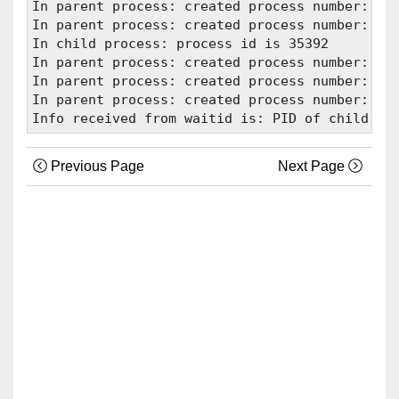
In parent process: created process number: 353
In parent process: created process number: 353
In child process: process id is 35392

In parent process: created process number: 353
In parent process: created process number: 353
In parent process: created process number: 353
Previous Page
Next Page