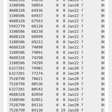
3108506   50854      0  0 Jan20 ?        00:00
4688328   64936      0  0 Jan22 ?        00:00
3108506   64937      0  0 Jan22 ?        00:00
4688328   67563      0  0 Jan22 ?        00:00
5942779   68128      0  0 Jan22 ?        00:00
3108506   68238      0  0 Jan22 ?        00:00
4688328   68999      0  0 Jan22 ?        00:00
3108506   69212      0  0 Jan22 ?        00:00
4688328   74090      0  0 Jan22 ?        00:00
3108506   74091      0  0 Jan22 ?        00:00
4688328   74298      0  0 Jan22 ?        00:01
3108506   74299      0  0 Jan22 ?        00:01
6327201   74901      0  0 Jan20 ?        00:00
6327201   77274      0  0 Jan20 ?        00:00
7528790   78621      0  0 Jan20 ?        00:00
7528790   80536      0  0 Jan20 ?        00:01
6327201   80542      0  0 Jan20 ?        00:01
4688328   82050      0  0 Jan22 ?        00:01
3108506   82051      0  0 Jan22 ?        00:01
7528790   84116      0  0 Jan20 ?        00:00
7528790   84136      0 19 Jan20 ?        21:13