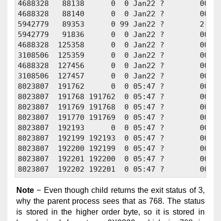
4688328   88138      0  0 Jan22 ?        00:00
4688328   88140      0  0 Jan22 ?        00:00
5942779   89353      0 99 Jan22 ?        2-07:
5942779   91836      0  0 Jan22 ?        00:00
4688328  125358      0  0 Jan22 ?        00:01
3108506  125359      0  0 Jan22 ?        00:01
4688328  127456      0  0 Jan22 ?        00:01
3108506  127457      0  0 Jan22 ?        00:01
8023807  191762      0  0 05:47 ?        00:00
8023807  191768 191762  0 05:47 ?        00:00
8023807  191769 191768  0 05:47 ?        00:00
8023807  191770 191769  0 05:47 ?        00:00
8023807  192193      0  0 05:47 ?        00:00
8023807  192199 192193  0 05:47 ?        00:00
8023807  192200 192199  0 05:47 ?        00:00
8023807  192201 192200  0 05:47 ?        00:00
Note
− Even though child returns the exit status of 3,
why the parent process sees that as 768. The status
is stored in the higher order byte, so it is stored in