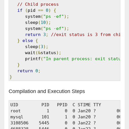
// Child process
if
(
pid 
==
0
)
{
      system
(
"ps -ef"
);
      sleep
(
10
);
      system
(
"ps -ef"
);
return
3
;
//exit status is 3 from child 
}
else
{
      sleep
(
3
);
      wait
(&
status
);
      printf
(
"In parent process: exit status f
}
return
0
;
}
Compilation and Execution Steps
UID         PID   PPID  C STIME TTY          T
root          1      0  0 Jan20 ?        00:00
mysql       101      1  0 Jan20 ?        00:0
3108506    5445      0  0 Jan22 ?        00:01