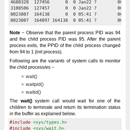
4688328  127456      0  0 Jan22 ?        00:01
3108506  127457      0  0 Jan22 ?        00:01
8023807  164138      0  0 05:41 ?        00:00
Note
− Observe that the parent process PID was 94
and the child process PID was 95. After the parent
process exits, the PPID of the child process changed
from 94 to 1 (init process).
Following are the variants of system calls to monitor
the child process/es −
wait()
waitpid()
waitid()
The
wait()
system call would wait for one of the
children to terminate and return its termination status
in the buffer as explained below.
#include
<sys/types.h>
#include
<sys/wait.h>