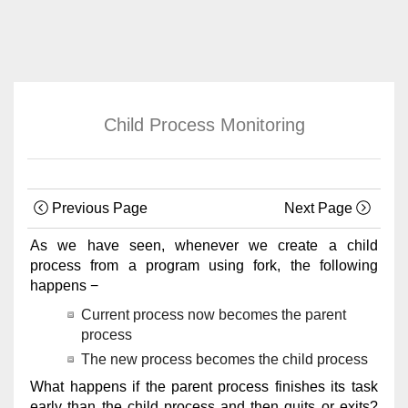
Child Process Monitoring
Previous Page
Next Page
As we have seen, whenever we create a child
process from a program using fork, the following
happens −
Current process now becomes the parent
process
The new process becomes the child process
What happens if the parent process finishes its task
early than the child process and then quits or exits?