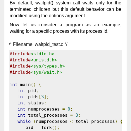
By default, waitpid() system call waits only for the
terminated children but this default behavior can be
modified using the options argument.
Now let us consider a program as an example,
waiting for a specific process with its process id.
/* Filename: waitpid_test.c */
#include
<stdio.h>
#include
<unistd.h>
#include
<sys/types.h>
#include
<sys/wait.h>
int
 main
()
{
int
 pid
;
int
 pids
[
3
];
int
 status
;
int
 numprocesses 
=
0
;
int
 total_processes 
=
3
;
while
(
numprocesses 
<
 total_processes
)
{
      pid 
=
 fork
();