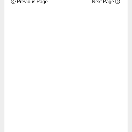
Previous Page
Next Page