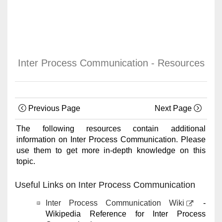
Inter Process Communication - Resources
Previous Page
Next Page
The following resources contain additional
information on Inter Process Communication. Please
use them to get more in-depth knowledge on this
topic.
Useful Links on Inter Process Communication
Inter Process Communication Wiki
-
Wikipedia Reference for Inter Process