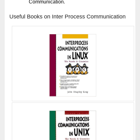
Communication.
Useful Books on Inter Process Communication