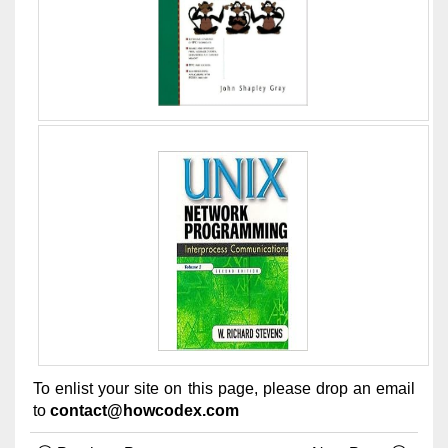
To enlist your site on this page, please drop an email
to
contact@howcodex.com