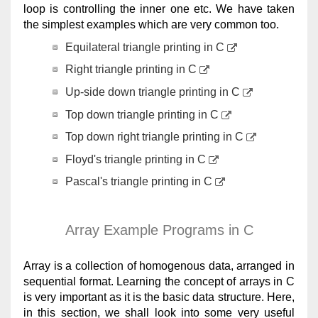
loop is controlling the inner one etc. We have taken
the simplest examples which are very common too.
Equilateral triangle printing in C
Right triangle printing in C
Up-side down triangle printing in C
Top down triangle printing in C
Top down right triangle printing in C
Floyd's triangle printing in C
Pascal's triangle printing in C
Array Example Programs in C
Array is a collection of homogenous data, arranged in
sequential format. Learning the concept of arrays in C
is very important as it is the basic data structure. Here,
in this section, we shall look into some very useful