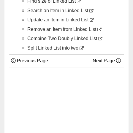
Find size of Linked List
Search an Item in Linked List
Update an Item in Linked List
Remove an Item from Linked List
Combine Two Doubly Linked List
Split Linked List into two
Previous Page
Next Page