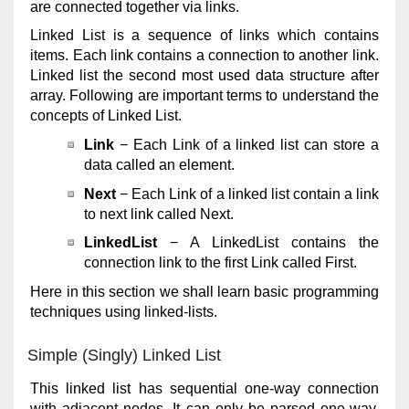
are connected together via links.
Linked List is a sequence of links which contains
items. Each link contains a connection to another link.
Linked list the second most used data structure after
array. Following are important terms to understand the
concepts of Linked List.
Link
− Each Link of a linked list can store a
data called an element.
Next
− Each Link of a linked list contain a link
to next link called Next.
LinkedList
− A LinkedList contains the
connection link to the first Link called First.
Here in this section we shall learn basic programming
techniques using linked-lists.
Simple (Singly) Linked List
This linked list has sequential one-way connection
with adjacent nodes. It can only be parsed one-way.