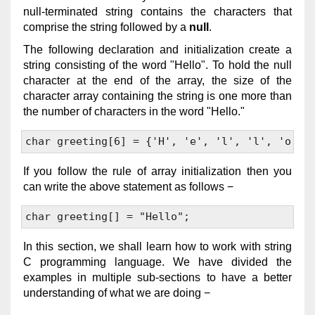
null-terminated string contains the characters that
comprise the string followed by a
null
.
The following declaration and initialization create a
string consisting of the word "Hello". To hold the null
character at the end of the array, the size of the
character array containing the string is one more than
the number of characters in the word "Hello."
If you follow the rule of array initialization then you
can write the above statement as follows −
In this section, we shall learn how to work with string
C programming language. We have divided the
examples in multiple sub-sections to have a better
understanding of what we are doing −