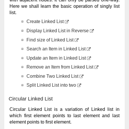
Here we shall learn the basic operation of singly list
list.
Create Linked List
Display Linked List in Reverse
Find size of Linked List
Search an Item in Linked List
Update an Item in Linked List
Remove an Item from Linked List
Combine Two Linked List
Split Linked List into two
Circular Linked List
Circular Linked List is a variation of Linked list in
which first element points to last element and last
element points to first element.