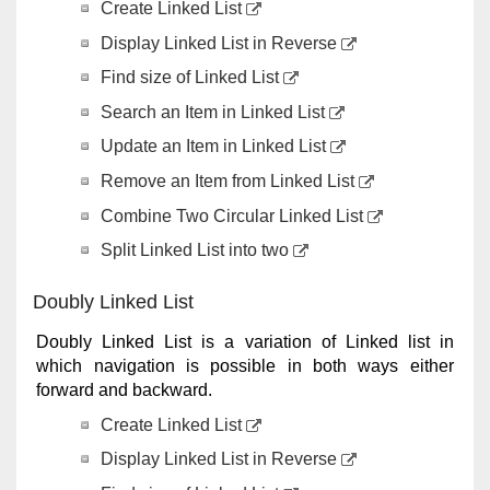
Create Linked List
Display Linked List in Reverse
Find size of Linked List
Search an Item in Linked List
Update an Item in Linked List
Remove an Item from Linked List
Combine Two Circular Linked List
Split Linked List into two
Doubly Linked List
Doubly Linked List is a variation of Linked list in
which navigation is possible in both ways either
forward and backward.
Create Linked List
Display Linked List in Reverse