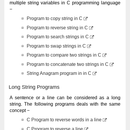
multiple string variables in C programming language
−
Program to copy string in C
Program to reverse string in C
Program to search strings in C
Program to swap strings in C
Program to compare two strings in C
Program to concatenate two strings in C
String Anagram program in in C
Long String Programs
A sentence or a line can be considered as a long
string. The following programs deals with the same
concept −
C Program to reverse words in a line
C Program to reverse a line