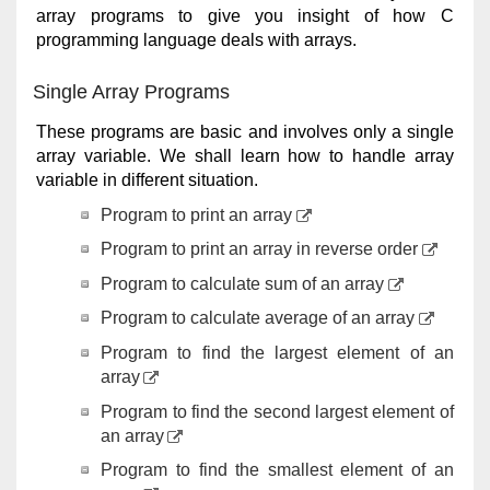
array programs to give you insight of how C
programming language deals with arrays.
Single Array Programs
These programs are basic and involves only a single
array variable. We shall learn how to handle array
variable in different situation.
Program to print an array
Program to print an array in reverse order
Program to calculate sum of an array
Program to calculate average of an array
Program to find the largest element of an
array
Program to find the second largest element of
an array
Program to find the smallest element of an