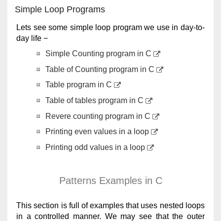
Simple Loop Programs
Lets see some simple loop program we use in day-to-
day life −
Simple Counting program in C
Table of Counting program in C
Table program in C
Table of tables program in C
Revere counting program in C
Printing even values in a loop
Printing odd values in a loop
Patterns Examples in C
This section is full of examples that uses nested loops
in a controlled manner. We may see that the outer