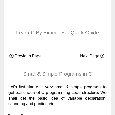
Learn C By Examples - Quick Guide
Previous Page
Next Page
Small & Simple Programs in C
Let's first start with very small & simple programs to
get basic idea of C programming code structure. We
shall get the basic idea of variable declaration,
scanning and printing etc.