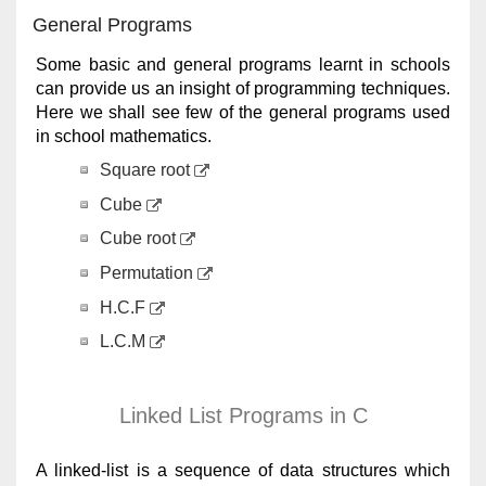
General Programs
Some basic and general programs learnt in schools
can provide us an insight of programming techniques.
Here we shall see few of the general programs used
in school mathematics.
Square root
Cube
Cube root
Permutation
H.C.F
L.C.M
Linked List Programs in C
A linked-list is a sequence of data structures which