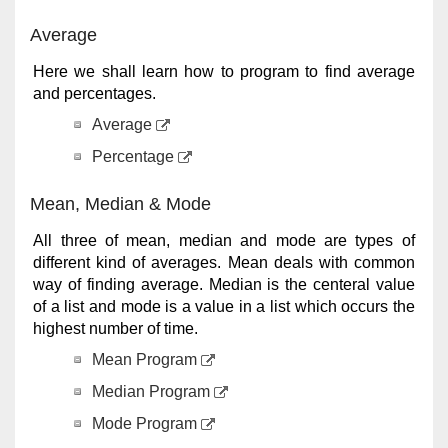
Average
Here we shall learn how to program to find average
and percentages.
Average
Percentage
Mean, Median & Mode
All three of mean, median and mode are types of
different kind of averages. Mean deals with common
way of finding average. Median is the centeral value
of a list and mode is a value in a list which occurs the
highest number of time.
Mean Program
Median Program
Mode Program