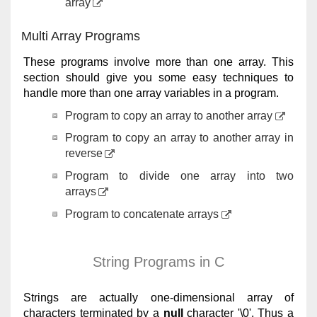
array
Multi Array Programs
These programs involve more than one array. This
section should give you some easy techniques to
handle more than one array variables in a program.
Program to copy an array to another array
Program to copy an array to another array in
reverse
Program to divide one array into two
arrays
Program to concatenate arrays
String Programs in C
Strings are actually one-dimensional array of
characters terminated by a
null
character '\0'. Thus a