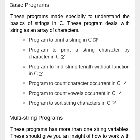
Basic Programs
These programs made specially to understand the
basics of strings in C. These program deals with
string as an array of characters.
Program to print a string in C
Program to print a string character by
character in C
Program to find string length without function
in C
Program to count character occurrent in C
Program to count vowels occurrent in C
Program to sort string characters in C
Multi-string Programs
These programs has more than one string variables.
These should give you an insight of how to work with