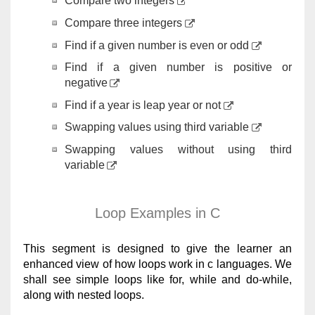
Compare two integers
Compare three integers
Find if a given number is even or odd
Find if a given number is positive or
negative
Find if a year is leap year or not
Swapping values using third variable
Swapping values without using third
variable
Loop Examples in C
This segment is designed to give the learner an
enhanced view of how loops work in c languages. We
shall see simple loops like for, while and do-while,
along with nested loops.