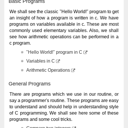
Basic Programs
We shall see the classic "Hello World!" program to get
an insight of how a program is written in c. We have
programs on variables available in c. These are most
commonly used elementary variables. Also, we shall
see how arithmetic operations can be performed in a
c program.
"Hello World!" program in C
Variables in C
Arithmetic Operations
General Programs
There are programs which we use in our routine, or
say a programmer's routine. These programs are easy
to understand and should help in understanding style
of C programming. We shall see here some of these
programs and some cool tricks.