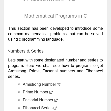
Mathematical Programs in C
This section has been developed to introduce some
common mathematical problems that can be solved
using c programming language.
Numbers & Series
Lets start with some designated number and series to
program. Here we shall see how to program to get
Armstrong, Prime, Factorial numbers and Fibonacci
series.
Armstrong Number
Prime Number
Factorial Number
Fibonacci Series