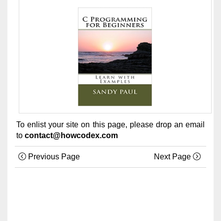
To enlist your site on this page, please drop an email
to
contact@howcodex.com
Previous Page
Next Page