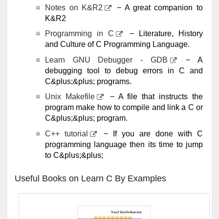
Notes on K&R2
− A great companion to
K&R2
Programming in C
− Literature, History
and Culture of C Programming Language.
Learn GNU Debugger - GDB
− A
debugging tool to debug errors in C and
C&plus;&plus; programs.
Unix Makefile
− A file that instructs the
program make how to compile and link a C or
C&plus;&plus; program.
C++ tutorial
− If you are done with C
programming language then its time to jump
to C&plus;&plus;
Useful Books on Learn C By Examples