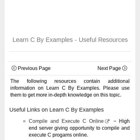
Learn C By Examples - Useful Resources
Previous Page
Next Page
The following resources contain additional
information on Learn C By Examples. Please use
them to get more in-depth knowledge on this topic.
Useful Links on Learn C By Examples
Compile and Execute C Online
− High
end server giving opportunity to compile and
execute C progams online.